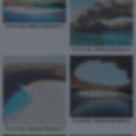
PLAYA DEL AMOR IN MESSICO 3
PLAYA DEL AMOR IN MESSICO 4
PLAYA DEL AMOR IN MESSICO 6
PLAYA DEL AMOR IN MESSICO 5