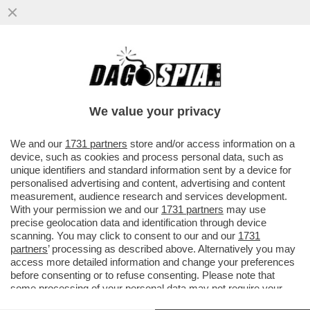
IL BUCO DELLE MERAVIGLIE - IN ATTESA DI
POTER RICOMINCIARE A VIAGGIARE,
GODETEVI LE SPETTACOLARI...
We value your privacy
VAI ALL'ARTICOLO
We and our
1731 partners
store and/or access information on a
device, such as cookies and process personal data, such as
unique identifiers and standard information sent by a device for
personalised advertising and content, advertising and content
measurement, audience research and services development.
With your permission we and our
1731 partners
may use
precise geolocation data and identification through device
scanning. You may click to consent to our and our
1731
partners
’ processing as described above. Alternatively you may
access more detailed information and change your preferences
before consenting or to refuse consenting. Please note that
some processing of your personal data may not require your
consent, but you have a right to object to such processing. Your