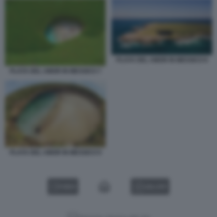
PLAYA DEL AMOR IN MESSICO 8
PLAYA DEL AMOR IN MESSICO 7
PLAYA DEL AMOR IN MESSICO 9
VIDEO
GALLERY