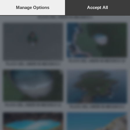
preferences will apply to this website only. You can change
your preferences or withdraw your consent at any time by
Manage Options
Accept All
returning to this site and clicking the
privacy policy
button at the
PLAYA DEL AMOR IN MESSICO 1
bottom of the webpage.
PLAYA DEL AMOR IN MESSICO 10
PLAYA DEL AMOR IN MESSICO 1
PLAYA DEL AMOR IN MESSICO 11
PLAYA DEL AMOR IN MESSICO 2