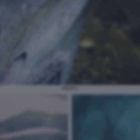
POLPO 1