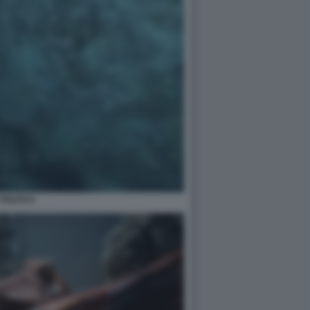
POLPO 6