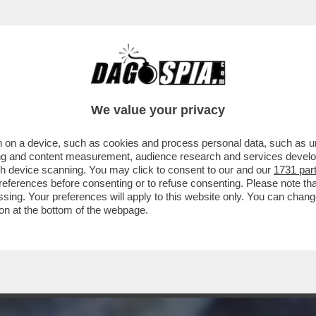
 POLI QUANDO SI INCAZZANO LANCIANO GLI O
We value your privacy
 on a device, such as cookies and process personal data, such as uni
ising and content measurement, audience research and services deve
gh device scanning. You may click to consent to our and our
1731 par
ferences before consenting or to refuse consenting. Please note th
essing. Your preferences will apply to this website only. You can cha
on at the bottom of the webpage.