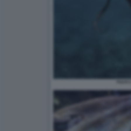
POLPO 