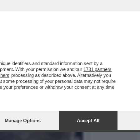
GGETTI?...
que identifiers and standard information sent by a
lopment. With your permission we and our
1731 partners
tners
’ processing as described above. Alternatively you
at some processing of your personal data may not require
nge your preferences or withdraw your consent at any time
Manage Options
Accept All