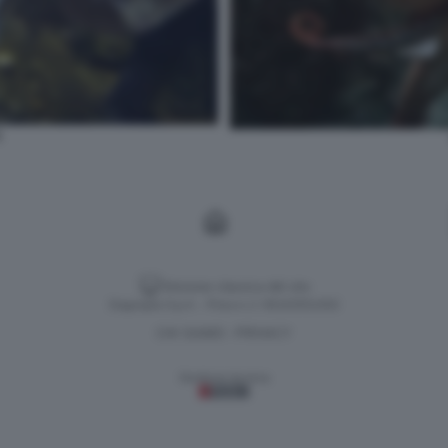
1
Versione classica del sito
Dagospia S.p.A. - P.iva e c.f. 06163551002
CHI SIAMO
PRIVACY
-
Gestione tecnica