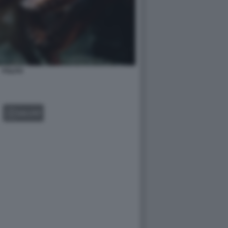
POLPO
GALLERY