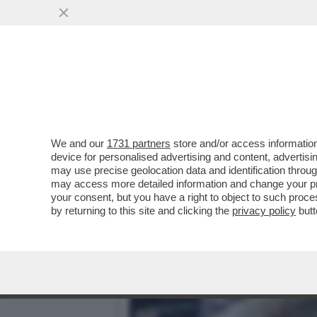
E VOI LO SAPEVATE CHE I
VAI ALL'ARTICOLO
We and our
1731 partners
store and/or access information
device for personalised advertising and content, advert
may use precise geolocation data and identification throu
may access more detailed information and change your pre
your consent, but you have a right to object to such proc
by returning to this site and clicking the
privacy policy
butt