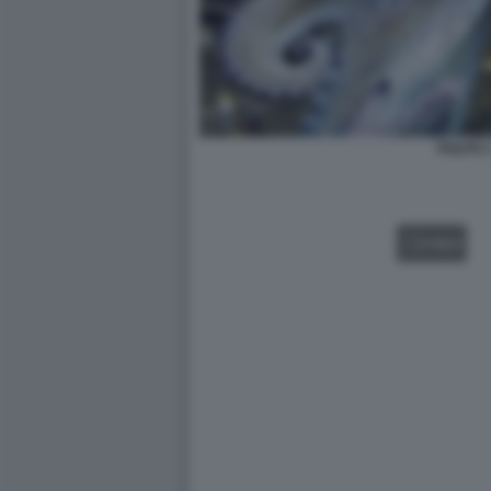
POLPO 
VIDEO