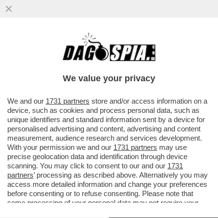
LE ULTIME SPARATE DI TRUMP: QUELLA
CON L'IRAN È UNA SCARAMUCCIA, NON
HANNO MAI AVUTO UNA POSSIBILITÀ
We value your privacy
VAI ALL'ARTICOLO
We and our
1731 partners
store and/or access information on a
device, such as cookies and process personal data, such as
unique identifiers and standard information sent by a device for
personalised advertising and content, advertising and content
measurement, audience research and services development.
With your permission we and our
1731 partners
may use
precise geolocation data and identification through device
scanning. You may click to consent to our and our
1731
partners
’ processing as described above. Alternatively you may
access more detailed information and change your preferences
before consenting or to refuse consenting. Please note that
some processing of your personal data may not require your
consent, but you have a right to object to such processing. Your