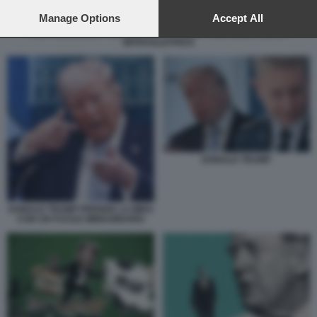
preferences will apply to this website only. You can change
your preferences or withdraw your consent at any time by
Manage Options
Accept All
returning to this site and clicking the
privacy policy
button at the
POST DI DONALD TRUMP CONTRO L'IRAN - IMMAGINE CON LA
MITRAGLIATRICE
bottom of the webpage.
DONALD TRUMP
DONALD TRUMP PRENDE LA MIRA
CON UN FUCILE IMMAGINARIO