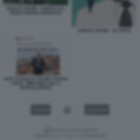
DONALD TRUMP - GUERRA ALL
IRAN E URANIO ARRICHITO
DONALD TRUMP - JD VANCE
POST DI DONALD TRUMP CONTRO
L'IRAN - IMMAGINE CON LA
MITRAGLIATRICE
VIDEO
GALLERY
Versione classica del sito
Dagospia S.p.A. - P.iva e c.f. 06163551002