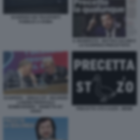
SCIOPERO DEI TRASPORTI
PUBBLICI A ROMA
IL MANIFESTO - MATTEO SALVINI E
LO SCIOPERO PRECETTATO
SCIOPERO - SINDACATI - MAURIZIO
LANDINI PIERPAOLO
BOMBARDIERI - VIGNETTA BY
PRECETTA STO CAZZO - MEME
OSHO