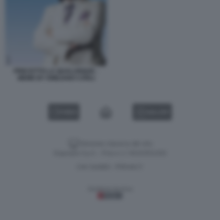
PRECETTO LA QUALUNQUE -
MEME BY EMILIANO CARLI
VIDEO
GALLERY
Versione classica del sito
Dagospia S.p.A. - P.iva e c.f. 06163551002
CHI SIAMO
PRIVACY
-
Gestione tecnica