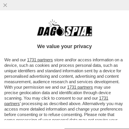
MATTEO SALVINI CI HA PRESO GUSTO: IL
MINISTRO DEI TRASPORTI HA FIRMATO
UNA NUOVA LETTERA DI ...
We value your privacy
VAI ALL'ARTICOLO
We and our
1731 partners
store and/or access information on a
device, such as cookies and process personal data, such as
unique identifiers and standard information sent by a device for
personalised advertising and content, advertising and content
measurement, audience research and services development.
With your permission we and our
1731 partners
may use
precise geolocation data and identification through device
scanning. You may click to consent to our and our
1731
partners
’ processing as described above. Alternatively you may
access more detailed information and change your preferences
before consenting or to refuse consenting. Please note that
some processing of your personal data may not require your
consent, but you have a right to object to such processing. Your