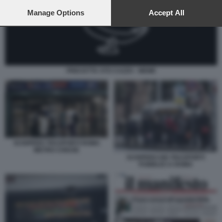
preferences will apply to this website only. You can change
your preferences or withdraw your consent at any time by
Manage Options
Accept All
returning to this site and clicking the
privacy policy
button at the
bottom of the webpage.
PRECETTA STO CAZZO - MEME
SCIOPERO TRASPORTI ROMA
METRO CHIUSE
SCIOPERO DEI TRASPORTI
PUBBLICI A ROMA