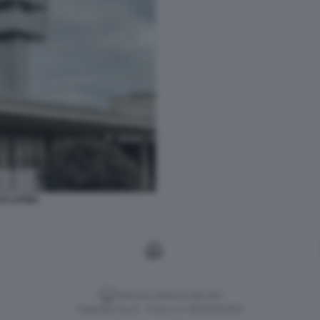
I LATINA
Versione classica del sito
Dagospia S.p.A. - P.iva e c.f. 06163551002