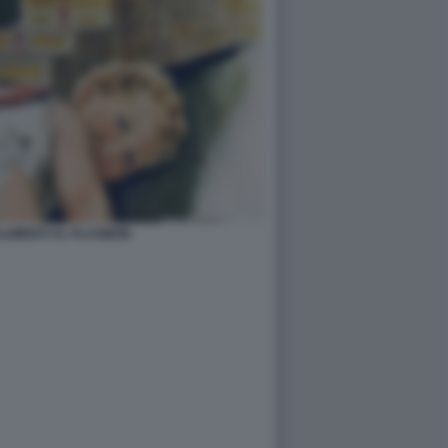
ALIMENTI AL PLASMON