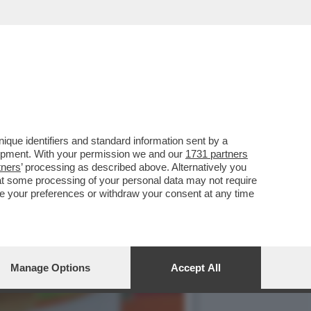
LTRE CINQUANT’ANNI.
que identifiers and standard information sent by a
lopment. With your permission we and our
1731 partners
tners
’ processing as described above. Alternatively you
at some processing of your personal data may not require
nge your preferences or withdraw your consent at any time
Manage Options
Accept All