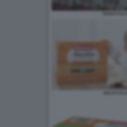
PRODOTTI PL
BISCOTTI PL