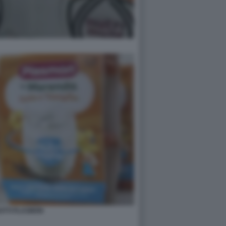
OTTI PLASMON