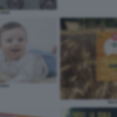
ASMON
ASMON
BISC