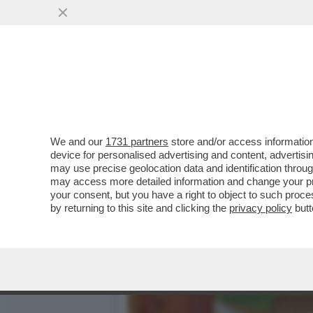
LO STORICA AZIENDA ALI
PASSA DA KRAFT
VAI ALL'ARTICOLO
We and our
1731 partners
store and/or access information
device for personalised advertising and content, advert
may use precise geolocation data and identification throu
may access more detailed information and change your pre
your consent, but you have a right to object to such proc
by returning to this site and clicking the
privacy policy
butt