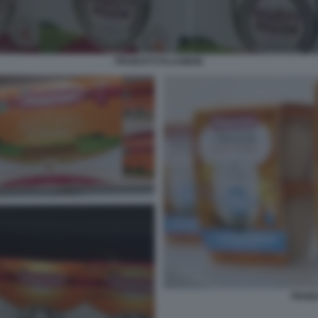
PRODOTTI PLASMON
PROD