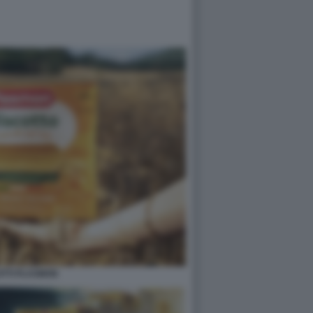
OTTI PLASMON