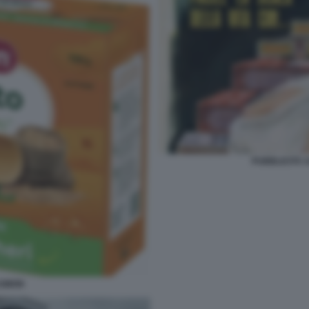
PUBBLICITÀ 
ASMON