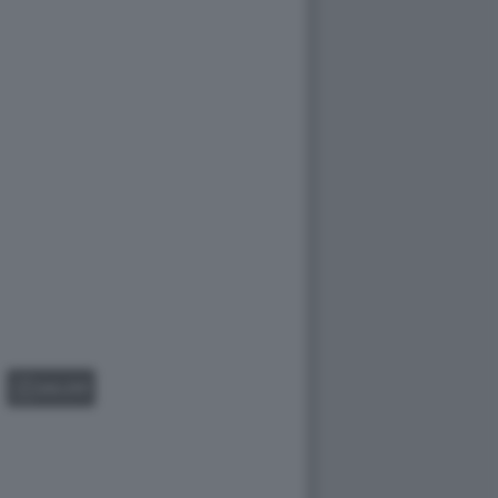
GALLERY