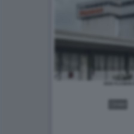
SEDE PLASMON D
VIDEO