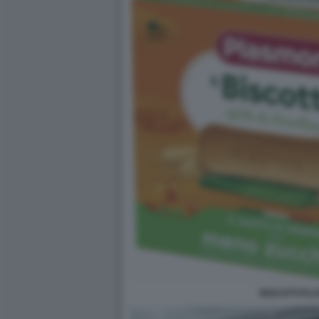
BISCOTTI PL