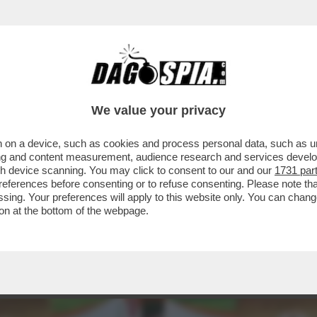
MENTARE PLASMON TORNA ITALIANA DOPO O
We value your privacy
 on a device, such as cookies and process personal data, such as uni
ising and content measurement, audience research and services deve
gh device scanning. You may click to consent to our and our
1731 par
ferences before consenting or to refuse consenting. Please note th
essing. Your preferences will apply to this website only. You can cha
on at the bottom of the webpage.