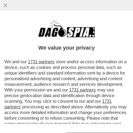
GLI STATI UNITI PRENDONO POSIZIONE
NEL CAOS VENEZUELA: MADURO È STATO
CHIARAMENTE SCONFITTO
We value your privacy
VAI ALL'ARTICOLO
We and our
1731 partners
store and/or access information on a
device, such as cookies and process personal data, such as
unique identifiers and standard information sent by a device for
personalised advertising and content, advertising and content
measurement, audience research and services development.
With your permission we and our
1731 partners
may use
precise geolocation data and identification through device
scanning. You may click to consent to our and our
1731
partners
’ processing as described above. Alternatively you may
access more detailed information and change your preferences
before consenting or to refuse consenting. Please note that
some processing of your personal data may not require your
consent, but you have a right to object to such processing. Your