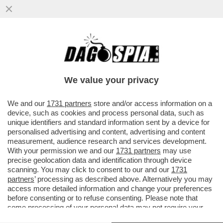
UN POPOLO DI IMPASTICCATI – L'ITALIA È
IL SECONDO PAESE IN EUROPA PER USO
DI PSICOFARMACI...
We value your privacy
VAI ALL'ARTICOLO
We and our
1731 partners
store and/or access information on a
device, such as cookies and process personal data, such as
unique identifiers and standard information sent by a device for
personalised advertising and content, advertising and content
measurement, audience research and services development.
With your permission we and our
1731 partners
may use
precise geolocation data and identification through device
scanning. You may click to consent to our and our
1731
partners
’ processing as described above. Alternatively you may
access more detailed information and change your preferences
before consenting or to refuse consenting. Please note that
some processing of your personal data may not require your
consent, but you have a right to object to such processing. Your