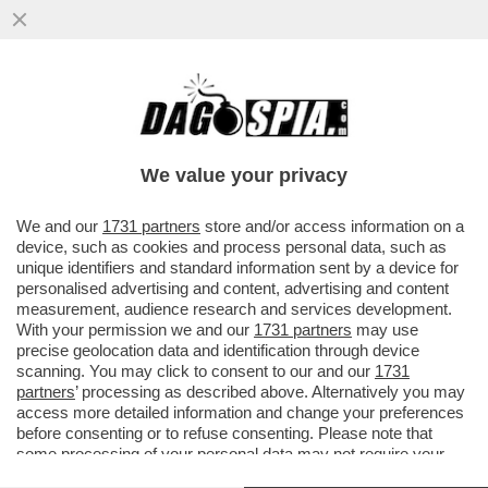
TUTTI I GUAI DI GIORGIA MELONI - SALVINI
VUOLE OSCURARLA APPROFITTANDO DEI
SUOI VIAGGI E...
We value your privacy
VAI ALL'ARTICOLO
We and our
1731 partners
store and/or access information on a
device, such as cookies and process personal data, such as
unique identifiers and standard information sent by a device for
personalised advertising and content, advertising and content
measurement, audience research and services development.
With your permission we and our
1731 partners
may use
precise geolocation data and identification through device
scanning. You may click to consent to our and our
1731
partners
’ processing as described above. Alternatively you may
access more detailed information and change your preferences
before consenting or to refuse consenting. Please note that
some processing of your personal data may not require your
consent, but you have a right to object to such processing. Your