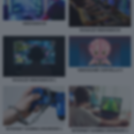
VIDEOGIOCHI
RAGAZZI VIDEOGIOCHI
VIDEOGAME CERVELLO 5
RAGAZZI VIDEOGIOCHI 1
INTERNET GAMING DISORDER 1
INTERNET GAMING DISORDER 2