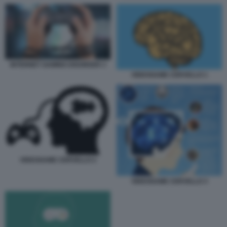
INTERNET GAMING DISORDER 3
VIDEOGAME CERVELLO 1
VIDEOGAME CERVELLO 2
VIDEOGAME CERVELLO 3