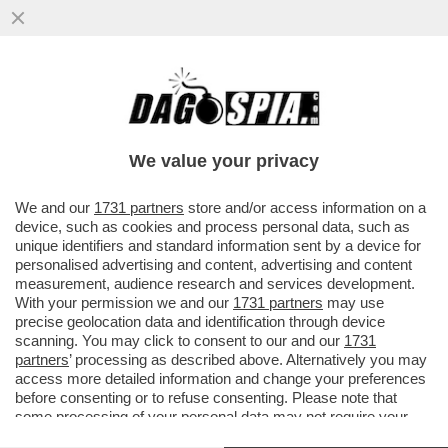
IN GIRO PER IL MONDO LE CLINICHE PER
LA DISINTOSSICAZIONE SI STANNO
RIEMPENDO DI 'GAMERS' E...
We value your privacy
VAI ALL'ARTICOLO
We and our
1731 partners
store and/or access information on a
device, such as cookies and process personal data, such as
unique identifiers and standard information sent by a device for
personalised advertising and content, advertising and content
measurement, audience research and services development.
With your permission we and our
1731 partners
may use
precise geolocation data and identification through device
scanning. You may click to consent to our and our
1731
partners
’ processing as described above. Alternatively you may
access more detailed information and change your preferences
before consenting or to refuse consenting. Please note that
some processing of your personal data may not require your
consent, but you have a right to object to such processing. Your