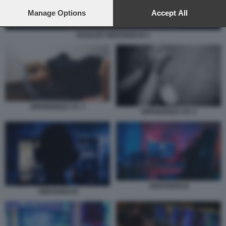
preferences will apply to this website only. You can change
your preferences or withdraw your consent at any time by
Manage Options
Accept All
returning to this site and clicking the
privacy policy
button at the
bottom of the webpage.
RAGAZZI VIDEOGIOCHI 1
DIPENDENZA PC 3
DIPENDENZA PC 6
VIDEOGIOCHI
VIDEOGIOCHI