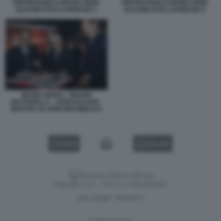
PROTESTANO CONTRO JOHN
PROTESTANO CONTRO JOHN
ELKANN FOTO LAPRESSE 3
ELKANN FOTO LAPRESSE 5
MARIO ORFEO - SERGIO
MATTARELLA - JOHN ELKANN -
MOSTRA 50 ANNI REPUBBLICA
VIDEO
GALLERY
Versione classica del sito
Dagospia S.p.A. - P.iva e c.f. 06163551002
CHI SIAMO
PRIVACY
-
Gestione tecnica