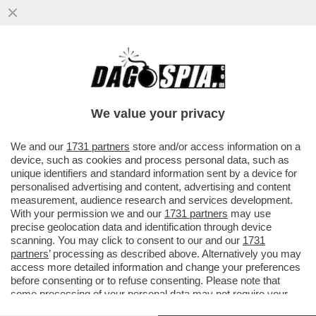
ALTISSIMA TENSIONE SULLA 'TRATTATIVA
ESCLUSIVA' TRA ELKANN E KYRIAKOU PER
LA VENDITA DI GEDI...
We value your privacy
VAI ALL'ARTICOLO
We and our
1731 partners
store and/or access information on a
device, such as cookies and process personal data, such as
unique identifiers and standard information sent by a device for
personalised advertising and content, advertising and content
measurement, audience research and services development.
With your permission we and our
1731 partners
may use
precise geolocation data and identification through device
scanning. You may click to consent to our and our
1731
partners
’ processing as described above. Alternatively you may
access more detailed information and change your preferences
before consenting or to refuse consenting. Please note that
some processing of your personal data may not require your
consent, but you have a right to object to such processing. Your