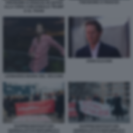
THEODORE KYRIAKOU
THEODORE KYRIAKOU IN QATAR
ALLA CENA CON DONALD TRUMP
E AL THANI
JOHN ELKANN
LEONARDO MARIA DEL VECCHIO
RAPPRESENTANTI DEI
RAPPRESENTANTI DEI
GIORNALISTI DI REPUBBLICA
GIORNALISTI DI REPUBBLICA