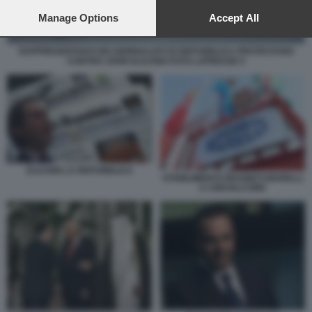
preferences will apply to this website only. You can change
your preferences or withdraw your consent at any time by
Manage Options
Accept All
returning to this site and clicking the
privacy policy
button at the
bottom of the webpage.
RAPPRESENTANTI DEI GIORNALISTI DI REPUBBLICA PROTESTANO
CONTRO JOHN ELKANN FOTO LAPRESSE 5
ELKANN LA REPUBBLICA
STABILIMENTO MAGNETI MARELLI
A CREVALCORE