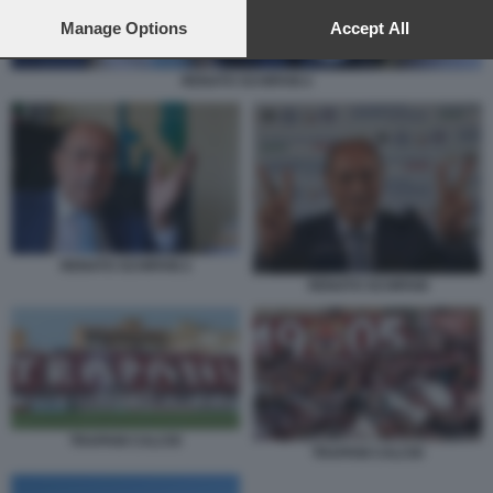
preferences will apply to this website only. You can change
your preferences or withdraw your consent at any time by
Manage Options
Accept All
returning to this site and clicking the
privacy policy
button at the
bottom of the webpage.
RENATO SCHIFANI 2
RENATO SCHIFANI 2
RENATO SCHIFANI
TRAPANI CALCIO
TRAPANI CALCIO