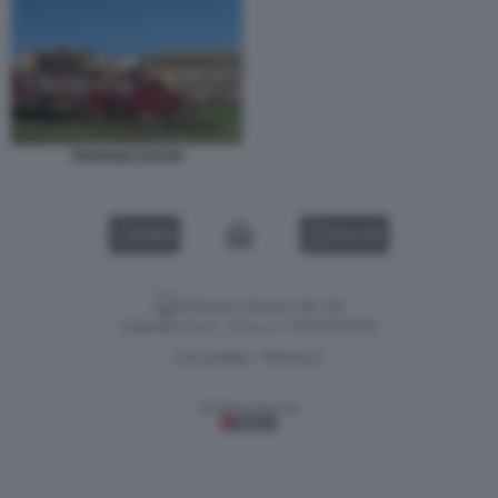
TRAPANI CALCIO
VIDEO
GALLERY
Versione classica del sito
Dagospia S.p.A. - P.iva e c.f. 06163551002
CHI SIAMO
PRIVACY
-
Gestione tecnica