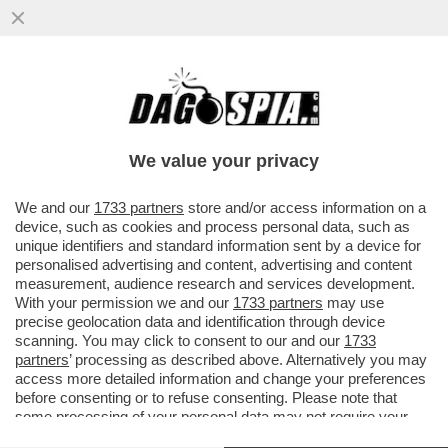
LE PRIORITÀ DI SCHIFANI: DARE 300MILA
AL TRAPANI CALCIO CHE, GUARDA CASO,
È LA SOCIETÀ IN CUI ...
We value your privacy
VAI ALL'ARTICOLO
We and our
1733 partners
store and/or access information on a
device, such as cookies and process personal data, such as
unique identifiers and standard information sent by a device for
personalised advertising and content, advertising and content
measurement, audience research and services development.
With your permission we and our
1733 partners
may use
precise geolocation data and identification through device
scanning. You may click to consent to our and our
1733
partners
’ processing as described above. Alternatively you may
access more detailed information and change your preferences
before consenting or to refuse consenting. Please note that
some processing of your personal data may not require your
consent, but you have a right to object to such processing. Your