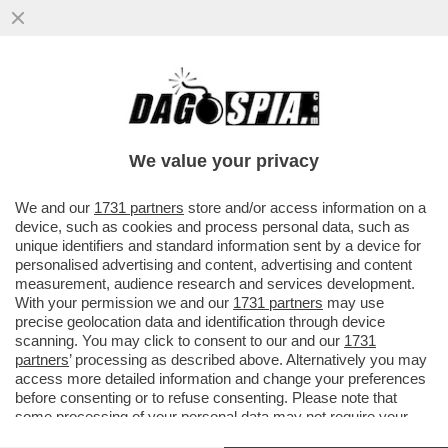
AL VIA I SEI CONCERTI A CIRCO MASSIMO
DI RENATO ZERO, DOVE SONO ATTESI
OLTRE 100MILA SPETTATORI...
We value your privacy
VAI ALL'ARTICOLO
We and our
1731 partners
store and/or access information on a
device, such as cookies and process personal data, such as
unique identifiers and standard information sent by a device for
personalised advertising and content, advertising and content
measurement, audience research and services development.
With your permission we and our
1731 partners
may use
precise geolocation data and identification through device
scanning. You may click to consent to our and our
1731
partners
’ processing as described above. Alternatively you may
access more detailed information and change your preferences
before consenting or to refuse consenting. Please note that
some processing of your personal data may not require your
consent, but you have a right to object to such processing. Your