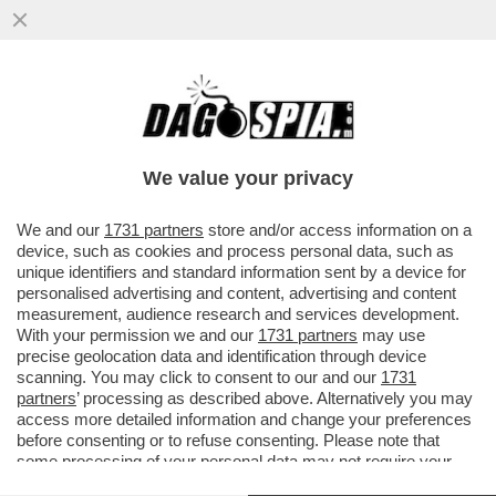
PD E 5 STELLE UNITI NELLA PARTITA
SULLE VICEPRESIDENZE, IN FRANTUMI
L’ALLEANZA RENZI-CALENDA.LA STRA
We value your privacy
VAI ALL'ARTICOLO
We and our
1731 partners
store and/or access information on a
device, such as cookies and process personal data, such as
unique identifiers and standard information sent by a device for
personalised advertising and content, advertising and content
measurement, audience research and services development.
With your permission we and our
1731 partners
may use
precise geolocation data and identification through device
scanning. You may click to consent to our and our
1731
partners
’ processing as described above. Alternatively you may
access more detailed information and change your preferences
before consenting or to refuse consenting. Please note that
some processing of your personal data may not require your
consent, but you have a right to object to such processing. Your