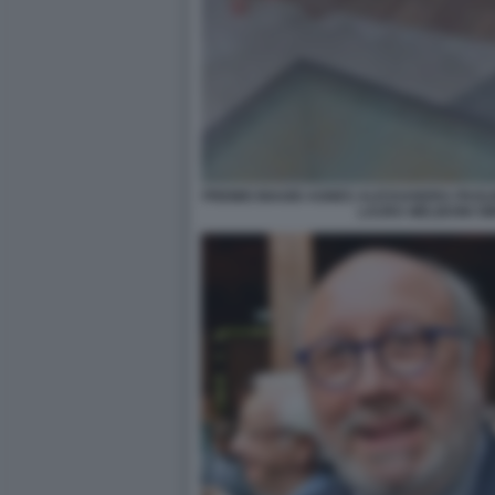
PREMIO BIAGIO AGNES ALESSANDRA PAOLIN
LAURA MELIDONI S