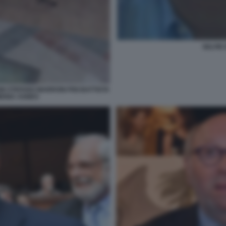
SELFIE 
I STEFANO MARRONI PIGI BATTISTA
IMONA AGNES