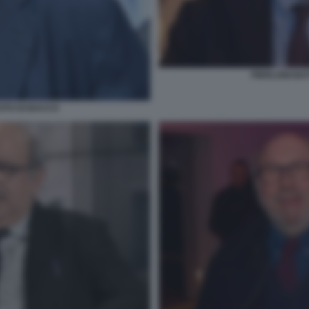
PIERLUIGI BA
FOTO DI BACCO