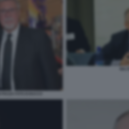
WALT
I PIAZZA FOTO DI BACCO