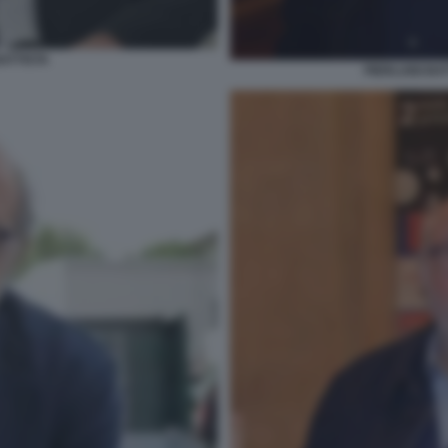
BATTISTA
PIERLUIGI BA