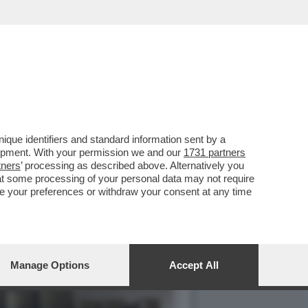
IMENTO SOCIALE
que identifiers and standard information sent by a
lopment. With your permission we and our
1731 partners
tners
’ processing as described above. Alternatively you
at some processing of your personal data may not require
nge your preferences or withdraw your consent at any time
Manage Options
Accept All