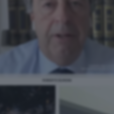
ROBERTO BURIONI