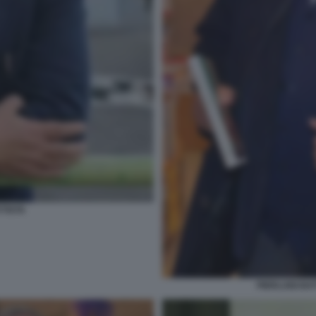
TTISTA
PIERLUIGI BA