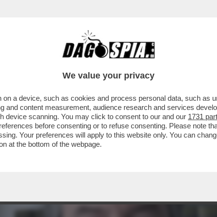
RTI? NON SANNO NIENTE. VIVIAMO UN ESPER
We value your privacy
 on a device, such as cookies and process personal data, such as uni
ising and content measurement, audience research and services deve
gh device scanning. You may click to consent to our and our
1731 par
ferences before consenting or to refuse consenting. Please note th
essing. Your preferences will apply to this website only. You can cha
on at the bottom of the webpage.