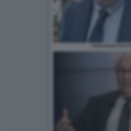
PIERLUIGI BATTISTA 