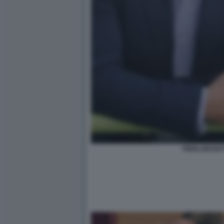
PIERLUIGI BA