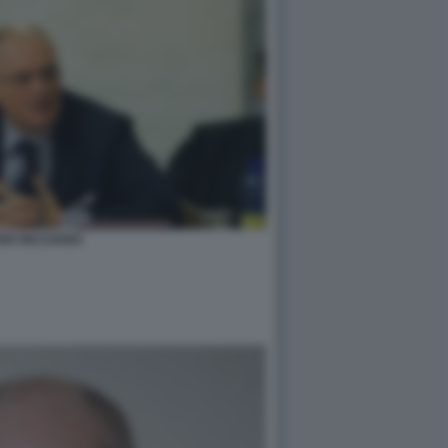
ER RICCIARDI