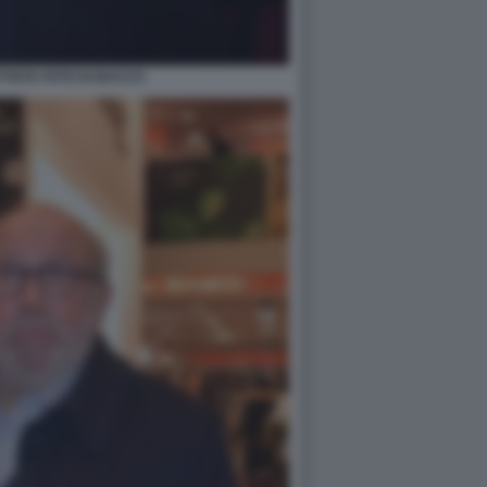
TTISTA FOTO DI BACCO