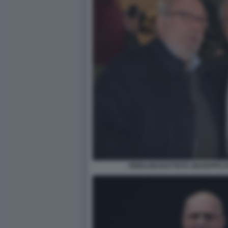
PIERLUIGI BATTISTA GIUSEPPE D