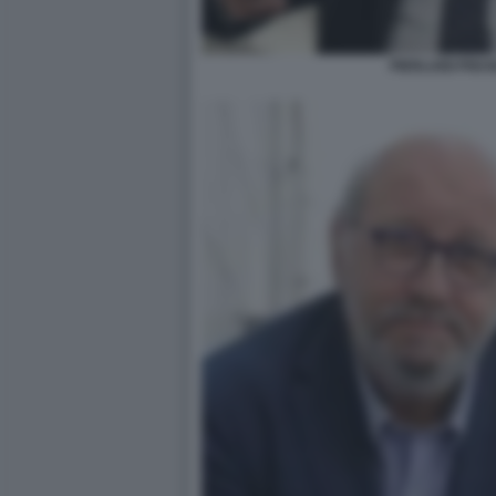
PIERLUIGI PIGI 