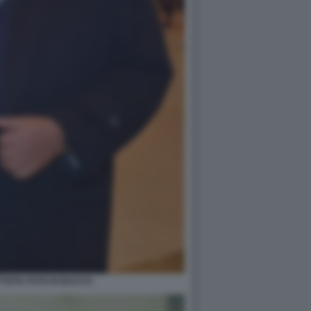
TTISTA FOTO DI BACCO