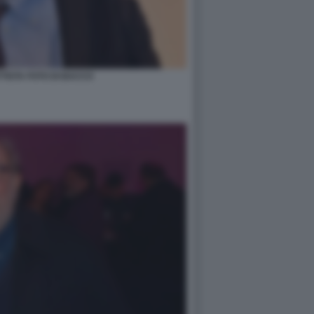
TTISTA FOTO DI BACCO