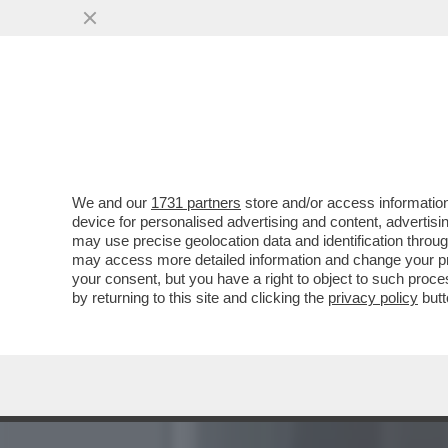
PIGI BATTISTA: GLI ESPE
DISUMANO
VAI ALL'ARTICOLO
We and our
1731 partners
store and/or access information
device for personalised advertising and content, advert
may use precise geolocation data and identification throu
may access more detailed information and change your pre
your consent, but you have a right to object to such proc
by returning to this site and clicking the
privacy policy
butt