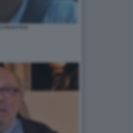
DI PIGI BATTISTA