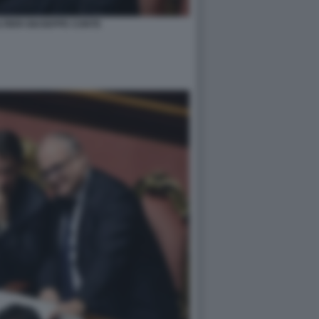
TIERI GIUSEPPE CONTE