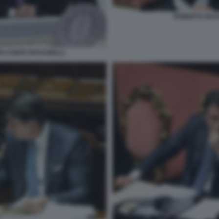
ROBERTO GUAL
PE CONTE PATUANELLI