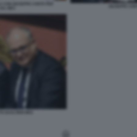
A CON GIUSEPPE CONTE PER
GIUSEPPE CON
 SUL MES
O GUALTIERI MES