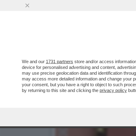
A48ORE DAL VOTO ARRIVA 
MLN DI LAVORATORI
VAI ALL'ARTICOLO
We and our
1731 partners
store and/or access information
device for personalised advertising and content, advert
may use precise geolocation data and identification throu
may access more detailed information and change your pre
your consent, but you have a right to object to such proc
by returning to this site and clicking the
privacy policy
butt