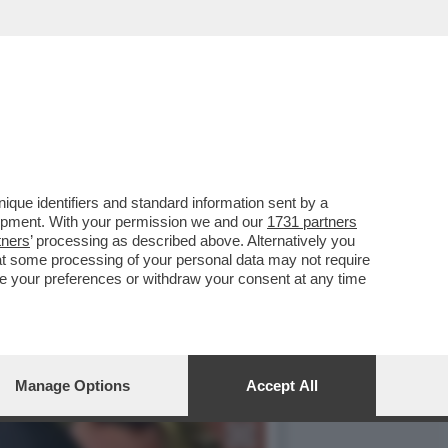
A PIÙ PESANTE PER 16
que identifiers and standard information sent by a
lopment. With your permission we and our
1731 partners
tners
’ processing as described above. Alternatively you
at some processing of your personal data may not require
nge your preferences or withdraw your consent at any time
Manage Options
Accept All