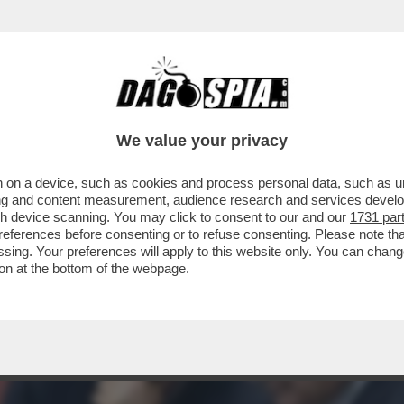
IL TAGLIO DEL CUNEO FISCALE: BUSTA PAG
We value your privacy
 on a device, such as cookies and process personal data, such as uni
ising and content measurement, audience research and services deve
gh device scanning. You may click to consent to our and our
1731 par
ferences before consenting or to refuse consenting. Please note th
essing. Your preferences will apply to this website only. You can cha
on at the bottom of the webpage.