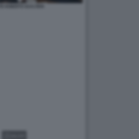
TE ROBERTO GUALTIERI
GALLERY