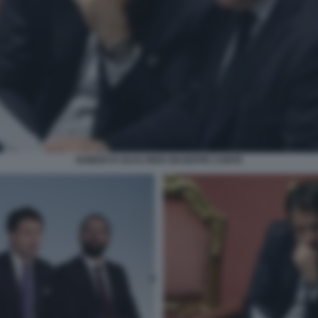
ROBERTO GUALTIERI GIUSEPPE CONTE