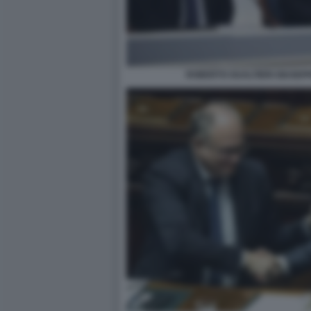
ROBERTO GUALTIERI GIUSEP