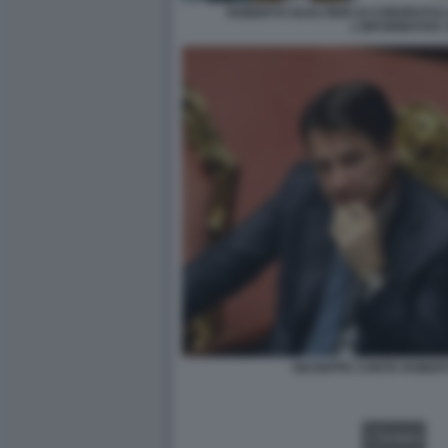
ROBERTO GUALTIERI SI CONGRATUL
L'INFORMATIVA
GIUSEPPE CONTE ROBERT
VIDEO