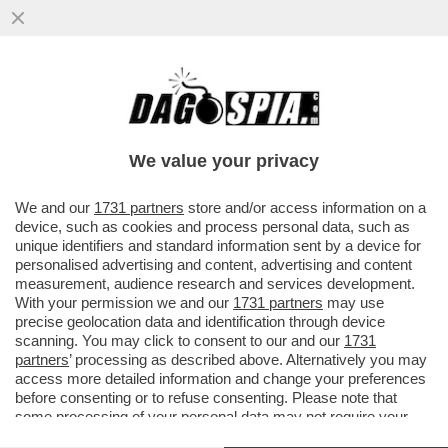
RICORDATE A QUELLO SVALVOLONE DI
O’LEARY CHE RYANAIR È LA COMPAGNIA
PIÙ SANZIONATA DALL'ANTITRUST
We value your privacy
VAI ALL'ARTICOLO
We and our
1731 partners
store and/or access information on a
device, such as cookies and process personal data, such as
unique identifiers and standard information sent by a device for
personalised advertising and content, advertising and content
measurement, audience research and services development.
With your permission we and our
1731 partners
may use
precise geolocation data and identification through device
scanning. You may click to consent to our and our
1731
partners
’ processing as described above. Alternatively you may
access more detailed information and change your preferences
before consenting or to refuse consenting. Please note that
some processing of your personal data may not require your
consent, but you have a right to object to such processing. Your