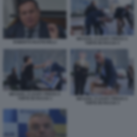
MICHAEL O LEARY PRESO A
ROBERTO RUSTICHELLI
TORTE IN FACCIA 4
MICHAEL O LEARY PRESO A
TORTE IN FACCIA 1
MICHAEL O LEARY PRESO A
TORTE IN FACCIA 3