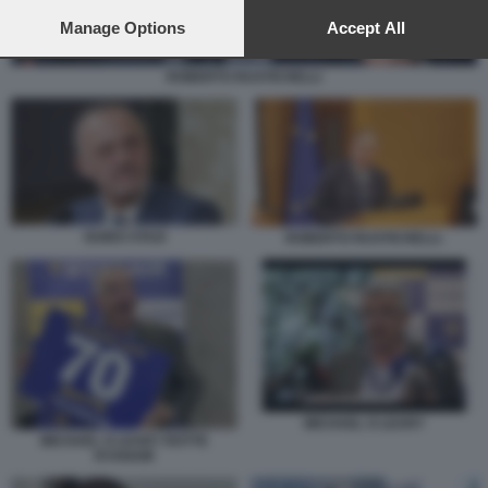
preferences will apply to this website only. You can change
your preferences or withdraw your consent at any time by
Manage Options
Accept All
returning to this site and clicking the
privacy policy
button at the
bottom of the webpage.
ROBERTO RUSTICHELLI
GUIDO STAZI
ROBERTO RUSTICHELLI.
MICHAEL O LEARY
MICHAEL O LEARY ROTTE
RYANAIR