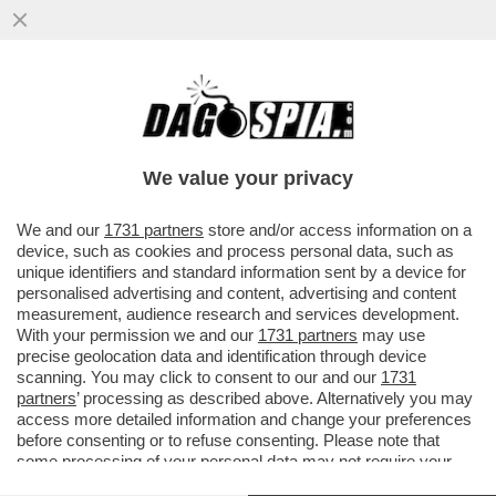
L'AFFONDO AMMICCANTE DELL'EX
CALIPPA FRANCESCA PASCALE AL
GENERALE: VANNACCI, COME TUTTI GLI...
We value your privacy
VAI ALL'ARTICOLO
We and our
1731 partners
store and/or access information on a
device, such as cookies and process personal data, such as
unique identifiers and standard information sent by a device for
personalised advertising and content, advertising and content
measurement, audience research and services development.
With your permission we and our
1731 partners
may use
precise geolocation data and identification through device
scanning. You may click to consent to our and our
1731
partners
’ processing as described above. Alternatively you may
access more detailed information and change your preferences
before consenting or to refuse consenting. Please note that
some processing of your personal data may not require your
consent, but you have a right to object to such processing. Your