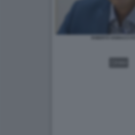
ROBERTO VANNACCI FOT
VIDEO