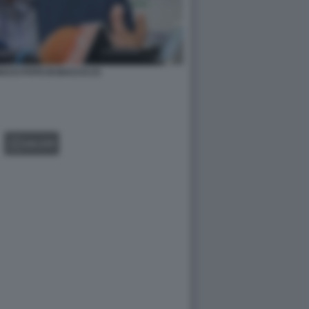
CCI FOTO DI BACCO (7)
GALLERY