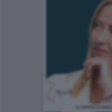
LA VERSIONE DI GIORG