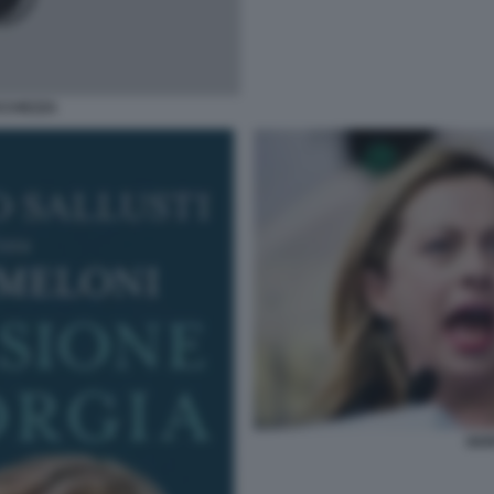
ICCHEZZA
GIO