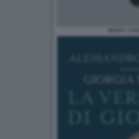
BRASILE - LA R