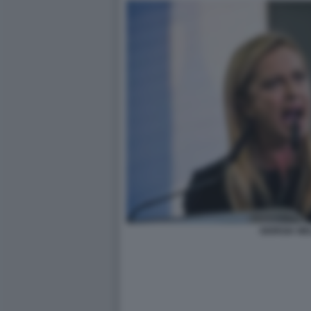
GIORGIA ME