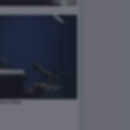
RGE SOROS