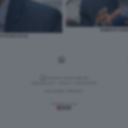
ROBERTO VANNA
O DI BACCO (3)
Versione classica del sito
Dagospia S.p.A. - P.iva e c.f. 06163551002
CHI SIAMO
PRIVACY
-
Gestione tecnica