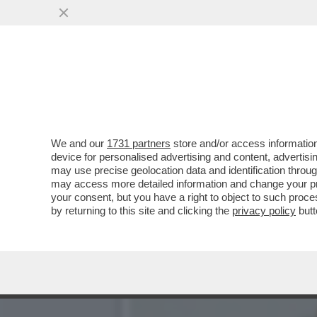
GIORGIA MELONI SUL COMP
DIETROLOGIE...
VAI ALL'ARTICOLO
We and our
1731 partners
store and/or access information
device for personalised advertising and content, advert
may use precise geolocation data and identification throu
may access more detailed information and change your pre
your consent, but you have a right to object to such proc
by returning to this site and clicking the
privacy policy
butt