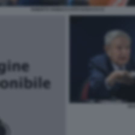
ROBERTO VANNACCI FOTO DI BACCO (7)
GEO