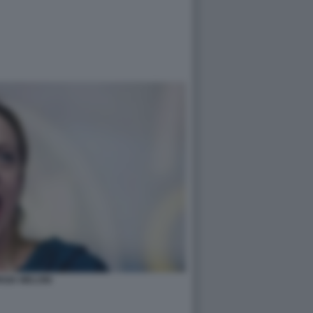
RGIA MELONI