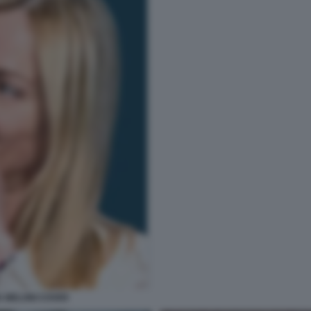
IA MELONI COVER