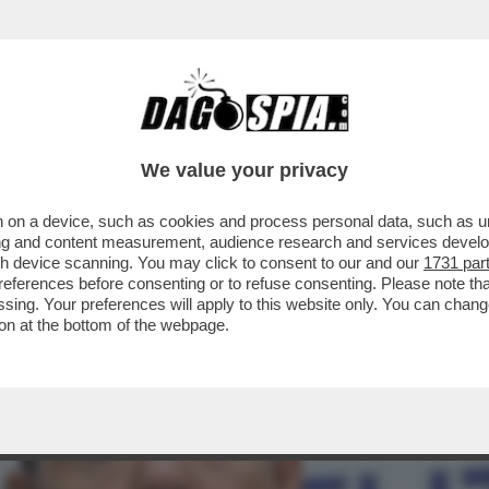
L-OTTO VOLANTE! – IL LIBRO 'LA VERSIONE 
We value your privacy
 on a device, such as cookies and process personal data, such as uni
ising and content measurement, audience research and services deve
gh device scanning. You may click to consent to our and our
1731 par
ferences before consenting or to refuse consenting. Please note th
essing. Your preferences will apply to this website only. You can cha
on at the bottom of the webpage.