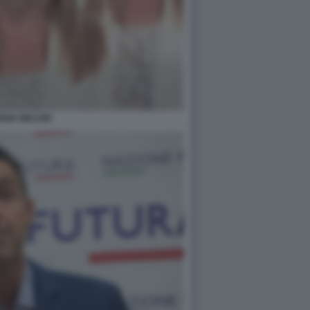
RGIA MELONI