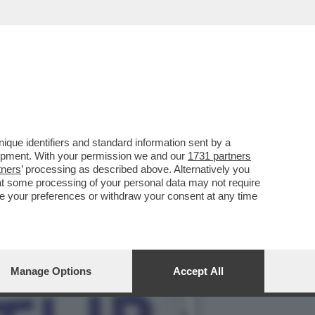
DI GIORGIA' È ZEPPO DI
que identifiers and standard information sent by a
lopment. With your permission we and our
1731 partners
tners
’ processing as described above. Alternatively you
at some processing of your personal data may not require
nge your preferences or withdraw your consent at any time
Manage Options
Accept All