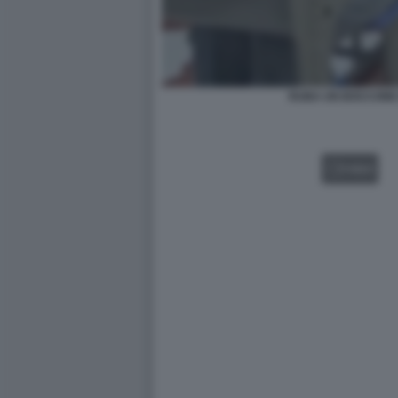
RUBA UN BOCCONE 
VIDEO