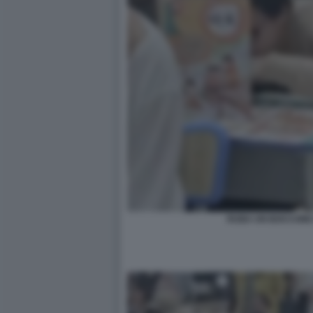
RUBA UN BOCCONE 