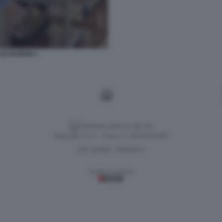
DI PAOFAN 1
Versione classica del sito
Dagospia S.p.A. - P.iva e c.f. 06163551002
CHI SIAMO
PRIVACY
-
Gestione tecnica