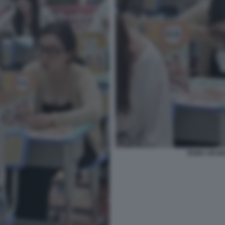
RUBA UN BO