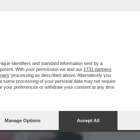
IDANO A 'RUBA UN BOCCONE
que identifiers and standard information sent by a
lopment. With your permission we and our
1731 partners
tners
’ processing as described above. Alternatively you
at some processing of your personal data may not require
nge your preferences or withdraw your consent at any time
Manage Options
Accept All