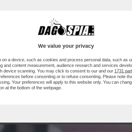
COJONITI - I CITTADINI DEL 'DRAGONE' SI SF
We value your privacy
 on a device, such as cookies and process personal data, such as uni
ising and content measurement, audience research and services deve
gh device scanning. You may click to consent to our and our
1731 par
ferences before consenting or to refuse consenting. Please note th
essing. Your preferences will apply to this website only. You can cha
on at the bottom of the webpage.