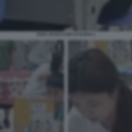
RUBA UN BOCCONE DI PAOFAN 3