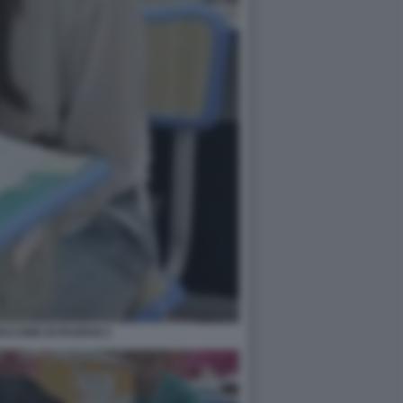
CCONE DI PAOFAN 2