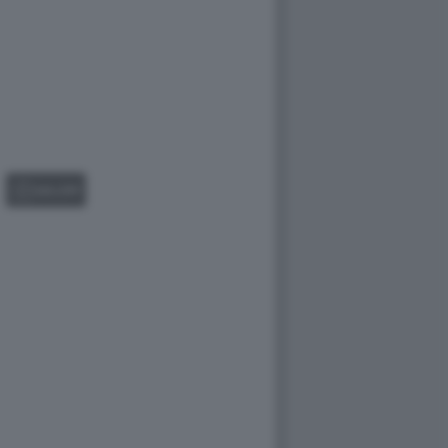
GALLERY