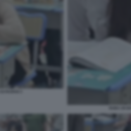
DI PAOFAN 3
RUBA UN BO