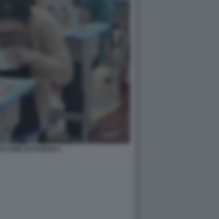
CCONE DI PAOFAN 4