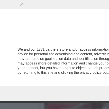
PURE I CINESI SI SO' RIN
DI..
VAI ALL'ARTICOLO
We and our
1731 partners
store and/or access information
device for personalised advertising and content, advert
may use precise geolocation data and identification throu
may access more detailed information and change your pre
your consent, but you have a right to object to such proc
by returning to this site and clicking the
privacy policy
butt