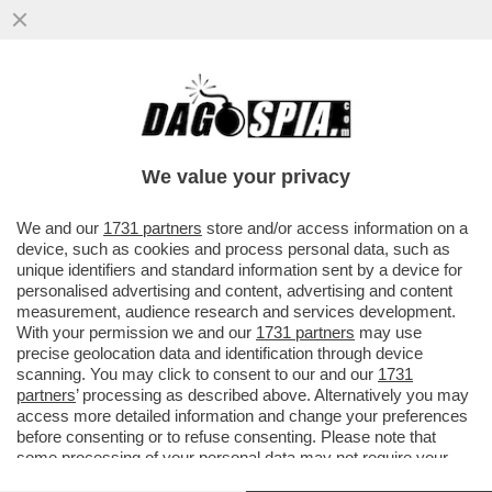
CIAK, MI GIRA -'SUPER MARIO BROS - IL
FILM' SEGUITA A PORTARE I TRENTENNI E I
LORO FIGLI AL CINEMA..
We value your privacy
VAI ALL'ARTICOLO
We and our
1731 partners
store and/or access information on a
device, such as cookies and process personal data, such as
unique identifiers and standard information sent by a device for
personalised advertising and content, advertising and content
measurement, audience research and services development.
With your permission we and our
1731 partners
may use
precise geolocation data and identification through device
scanning. You may click to consent to our and our
1731
partners
’ processing as described above. Alternatively you may
access more detailed information and change your preferences
before consenting or to refuse consenting. Please note that
some processing of your personal data may not require your
consent, but you have a right to object to such processing. Your