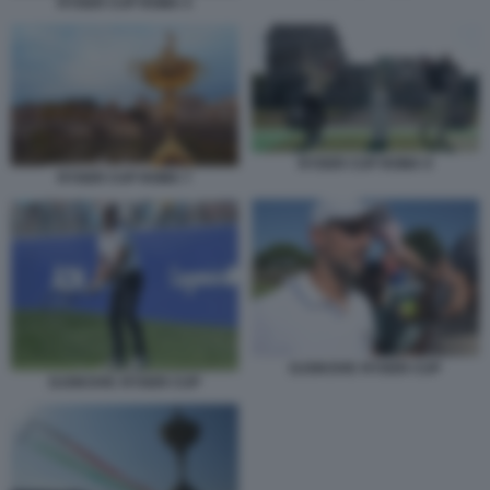
RYDER CUP ROMA 4
RYDER CUP ROMA 9
RYDER CUP ROMA 7
DJOKOVIC RYDER CUP
DJOKOVIC RYDER CUP