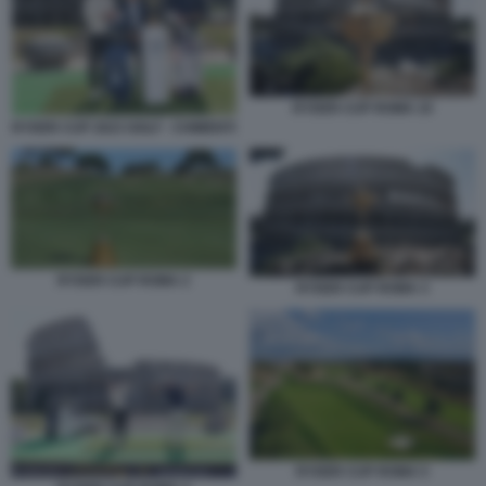
RYDER CUP ROMA 10
RYDER CUP 2023 GOLF - CHIMENTI
RYDER CUP ROMA 2
RYDER CUP ROMA 3
RYDER CUP ROMA 5