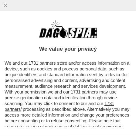
A ROMA E’ INIZIATA LA RYDER CUP DI
GOLF.65 MLN DI CONTRIBUTI PUBBLICI E
NESSUN RITORNO PER LA...
We value your privacy
VAI ALL'ARTICOLO
We and our
1731 partners
store and/or access information on a
device, such as cookies and process personal data, such as
unique identifiers and standard information sent by a device for
personalised advertising and content, advertising and content
measurement, audience research and services development.
With your permission we and our
1731 partners
may use
precise geolocation data and identification through device
scanning. You may click to consent to our and our
1731
partners
’ processing as described above. Alternatively you may
access more detailed information and change your preferences
before consenting or to refuse consenting. Please note that
some processing of your personal data may not require your
consent, but you have a right to object to such processing. Your