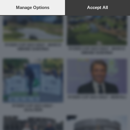
preferences will apply to this website only. You can change
RYDER CUP ROMA 2
your preferences or withdraw your consent at any time by
Manage Options
Accept All
returning to this site and clicking the
privacy policy
button at the
bottom of the webpage.
RYDER CUP 2023 GOLF - MARCO
RYDER CUP 2023 GOLF - MARCO
SIMONE GUIDONIA
SIMONE GUIDONIA
RYDER CUP 2023 GOLF - MONTALI
RYDER CUP 2023 GOLF -
GUALTIERI