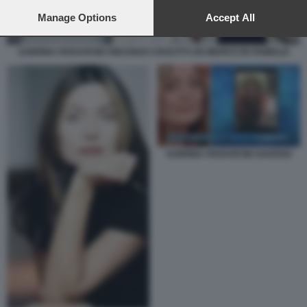
preferences will apply to this website only. You can change
your preferences or withdraw your consent at any time by
Manage Options
Accept All
returning to this site and clicking the
privacy policy
button at the
bottom of the webpage.
SABRINA PARAVICINI VINCENZO CROCITTI UN MEDICO IN FAMIGLIA
SABRINA PARAVICINI SAVIANO