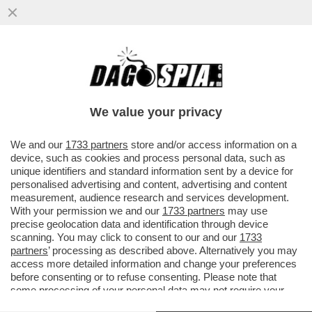
VE LA RICORDATE? ERA UNO DEI VOLTI DI
‘UN MEDICO IN FAMIGLIA’, HA RECITATO
CON MONICELLI, PIERACCION
We value your privacy
VAI ALL'ARTICOLO
We and our
1733 partners
store and/or access information on a
device, such as cookies and process personal data, such as
unique identifiers and standard information sent by a device for
personalised advertising and content, advertising and content
measurement, audience research and services development.
With your permission we and our
1733 partners
may use
precise geolocation data and identification through device
scanning. You may click to consent to our and our
1733
partners
’ processing as described above. Alternatively you may
access more detailed information and change your preferences
before consenting or to refuse consenting. Please note that
some processing of your personal data may not require your
consent, but you have a right to object to such processing. Your