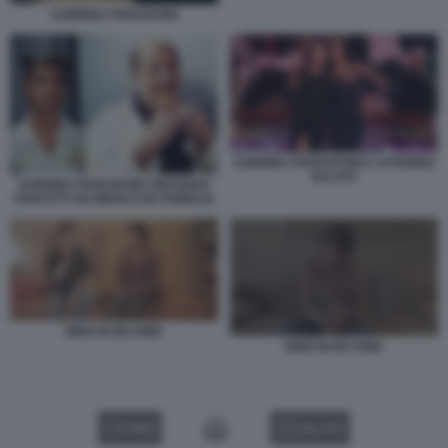
SABRINA PARAVICINI
SABRINA PARAVICINI E CATERINA
BALIVO
SABRINA PARAVICINI VINCENZO
CROCITTI UN MEDICO IN FAMIGLIA
NINO IN BE KIND
NINO IN BE KIND
VIDEO
GALLERY