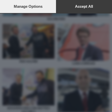
preferences will apply to this website only. You can change
your preferences or withdraw your consent at any time by
Manage Options
Accept All
returning to this site and clicking the
privacy policy
button at the
bottom of the webpage.
SALVINI RIXI
RIXI SALVINI
LUIGI CORRADI
EDOARDO RIXI CON MATTEO
SALVINI 2