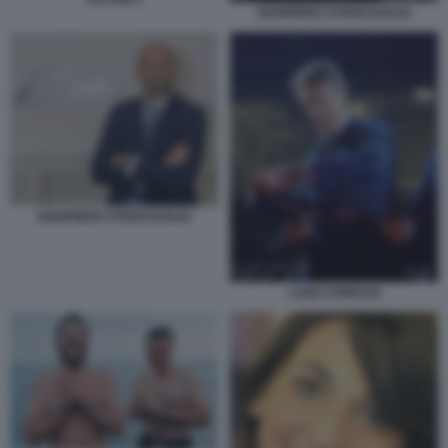
GIANPIERO STRISCIUGLIO
GIANPIERO STRISCIUGLIO
LUIGI CORRADI