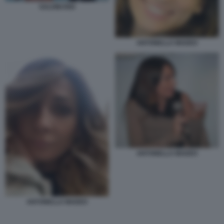
SALVINI RIXI
ANTONELLA MADEO
ANTONELLA MADEO
ANTONELLA MADEO