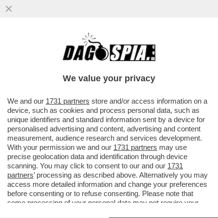
EDOARDO RIXI LE HA PROVATE TUTTE PUR
DI FARE ASSUMERE ALLE FERROVIE
DELLO STATO, ANTONELLA MADEO
We value your privacy
VAI ALL'ARTICOLO
We and our
1731 partners
store and/or access information on a
device, such as cookies and process personal data, such as
unique identifiers and standard information sent by a device for
personalised advertising and content, advertising and content
measurement, audience research and services development.
With your permission we and our
1731 partners
may use
precise geolocation data and identification through device
scanning. You may click to consent to our and our
1731
partners
’ processing as described above. Alternatively you may
access more detailed information and change your preferences
before consenting or to refuse consenting. Please note that
some processing of your personal data may not require your
consent, but you have a right to object to such processing. Your