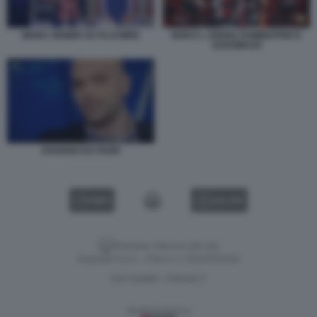
MARA VENIER SU PLAYMEN
NON E L ARENA DOMINATRIX E
SADOMASO
SAVIANO DA FAZIO
VIDEO
GALLERY
Versione classica del sito
Dagospia S.p.A. - P.iva e c.f. 06163551002
CHI SIAMO
PRIVACY
-
Gestione tecnica