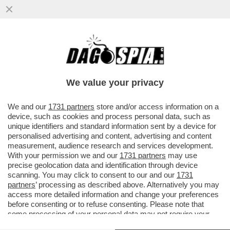
TWEET SU FAZIO E GILETTI! - DALLA
DOMINATRIX A SAVIANO, DALLA
'ARROGANTE' ASCANI A VENIER-QUEEN
We value your privacy
VAI ALL'ARTICOLO
We and our
1731 partners
store and/or access information on a
device, such as cookies and process personal data, such as
unique identifiers and standard information sent by a device for
personalised advertising and content, advertising and content
measurement, audience research and services development.
With your permission we and our
1731 partners
may use
precise geolocation data and identification through device
scanning. You may click to consent to our and our
1731
partners
’ processing as described above. Alternatively you may
access more detailed information and change your preferences
before consenting or to refuse consenting. Please note that
some processing of your personal data may not require your
consent, but you have a right to object to such processing. Your