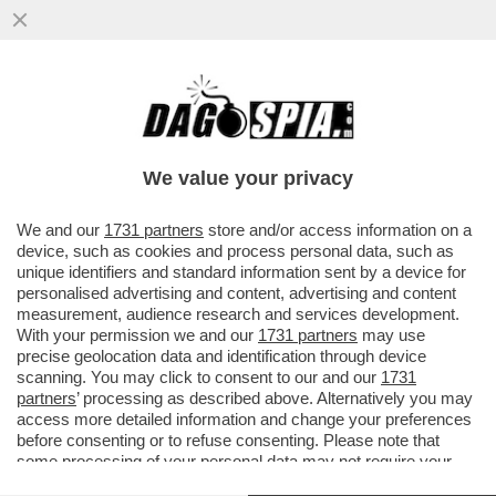
A QUASI SETTE MESI DAL RICOVERO IN
OSPEDALE PER UN'EMORRAGIA
CEREBRALE, DANIELE SCARDINA...
We value your privacy
VAI ALL'ARTICOLO
We and our
1731 partners
store and/or access information on a
device, such as cookies and process personal data, such as
unique identifiers and standard information sent by a device for
personalised advertising and content, advertising and content
measurement, audience research and services development.
With your permission we and our
1731 partners
may use
precise geolocation data and identification through device
scanning. You may click to consent to our and our
1731
partners
’ processing as described above. Alternatively you may
access more detailed information and change your preferences
before consenting or to refuse consenting. Please note that
some processing of your personal data may not require your
consent, but you have a right to object to such processing. Your