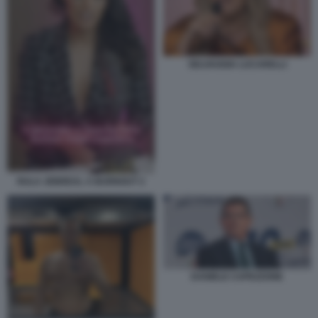
SELVAGGIA LUCARELLI
RULA JEBREAL A BURNOUT 2
DANIELE CAPEZZONE