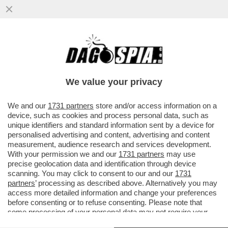
CAPEZZONE, NON PROPRIO UN VOLPONE
– SELVAGGIA LUCARELLI INCASTRA IL
DIRETTORE DEL 'TEMPO'
We value your privacy
VAI ALL'ARTICOLO
We and our
1731 partners
store and/or access information on a
device, such as cookies and process personal data, such as
unique identifiers and standard information sent by a device for
personalised advertising and content, advertising and content
measurement, audience research and services development.
With your permission we and our
1731 partners
may use
precise geolocation data and identification through device
scanning. You may click to consent to our and our
1731
partners
’ processing as described above. Alternatively you may
access more detailed information and change your preferences
before consenting or to refuse consenting. Please note that
some processing of your personal data may not require your
consent, but you have a right to object to such processing. Your