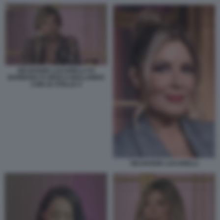
SELVAGGIA LUCARELLI VS
BARBARA D URSO A BALLANDO
CON LE STELLE 4
SELVAGGIA LUCARELLI