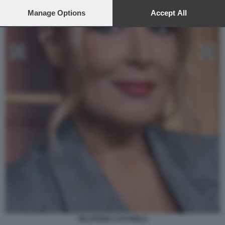
preferences will apply to this website only. You can change
your preferences or withdraw your consent at any time by
Manage Options
Accept All
returning to this site and clicking the
privacy policy
button at the
bottom of the webpage.
SELVAGGIA LUCARELLI