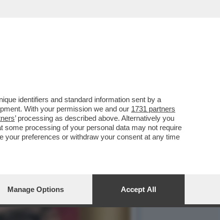
ANA AVEVO MOLTA
que identifiers and standard information sent by a
lopment. With your permission we and our
1731 partners
tners
’ processing as described above. Alternatively you
at some processing of your personal data may not require
nge your preferences or withdraw your consent at any time
Manage Options
Accept All