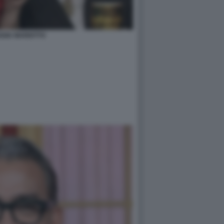
GGIA MARIOTTO