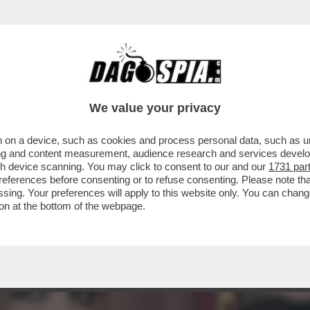
PESO CON LE PUNTURINE.LA PRIMA SETTIM
IOTTO
We value your privacy
 on a device, such as cookies and process personal data, such as uni
ising and content measurement, audience research and services deve
gh device scanning. You may click to consent to our and our
1731 par
ferences before consenting or to refuse consenting. Please note th
essing. Your preferences will apply to this website only. You can cha
on at the bottom of the webpage.