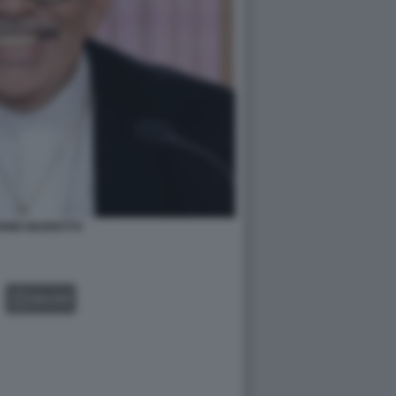
ERMO MARIOTTO
GALLERY