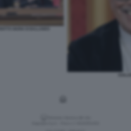
IOTTO GIURIA DI BALLANDO
GUILL
Versione classica del sito
Dagospia S.p.A. - P.iva e c.f. 06163551002