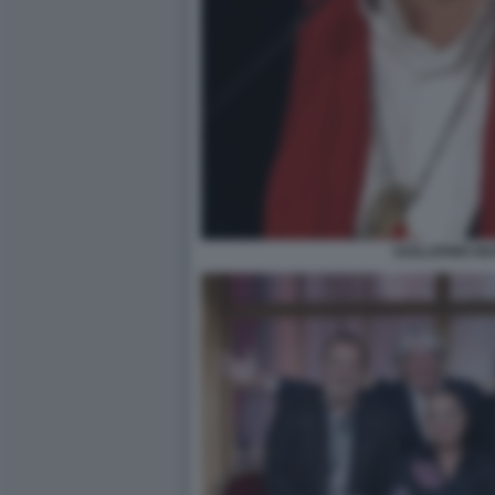
GUILLERMO MA