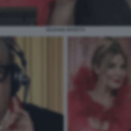
SELVAGGIA MARIOTTO