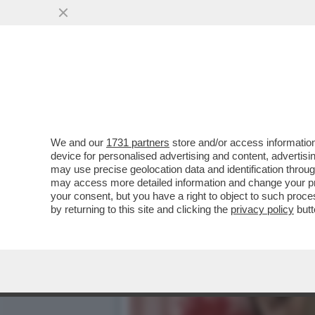
'HO PROVATO A PERDERE 
NAUSEA–GUILLERMO MAR
VAI ALL'ARTICOLO
We and our
1731 partners
store and/or access information
device for personalised advertising and content, advert
may use precise geolocation data and identification throu
may access more detailed information and change your pre
your consent, but you have a right to object to such proc
by returning to this site and clicking the
privacy policy
butt