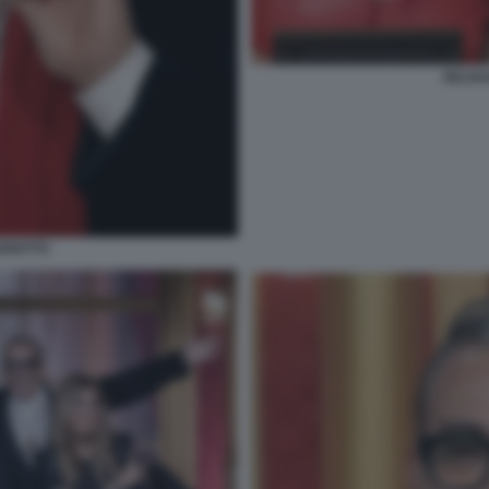
SELVA
RIOTTO