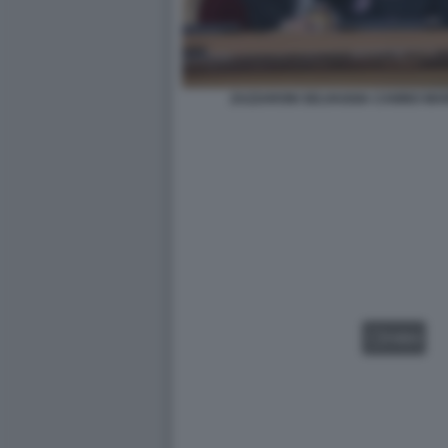
ZAZZARONI SELVAGGIA CANINO MAR
VIDEO