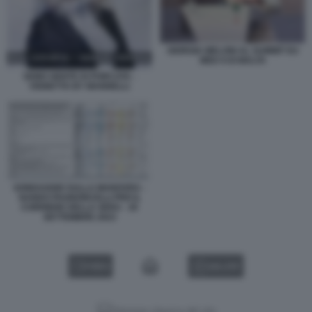
GIORGIA MELONI AL SUMMIT EU
MED 9 DI MALTA
SEMO GENTE DI PORCATA -
VIGNETTA BY MANNELLI
SONDAGGIO SULLA MANOVRA -
NANDO PAGNONCELLI PER IL
CORRIERE DELLA SERA - 30
SETTEMBRE 2023
VIDEO
GALLERY
Versione classica del sito