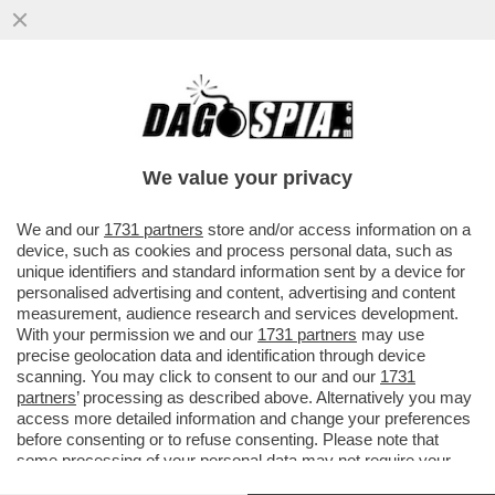
GLI ITALIANI NON HANNO L’ANELLO AL
NASO – IL 53% RITIENE CHE NON CI SARA'
ALCUN EFFETTO SULLA CRESCI
We value your privacy
VAI ALL'ARTICOLO
We and our
1731 partners
store and/or access information on a
device, such as cookies and process personal data, such as
unique identifiers and standard information sent by a device for
personalised advertising and content, advertising and content
measurement, audience research and services development.
With your permission we and our
1731 partners
may use
precise geolocation data and identification through device
scanning. You may click to consent to our and our
1731
partners
’ processing as described above. Alternatively you may
access more detailed information and change your preferences
before consenting or to refuse consenting. Please note that
some processing of your personal data may not require your
consent, but you have a right to object to such processing. Your