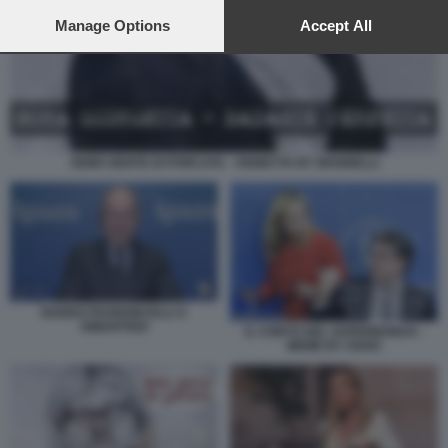
preferences will apply to this website only. You can change
your preferences or withdraw your consent at any time by
Manage Options
Accept All
returning to this site and clicking the
privacy policy
button at the
bottom of the webpage.
SEMO GENTE DI PORCATA - VIGNETTA BY MANNELLI
NANDO PAGNONCELLI A
DIMARTEDI
IL CONTO DEL SUPERBONUS -
MEME BY OSHO