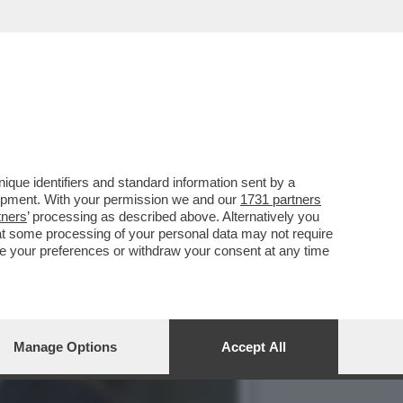
S CON MATTARELLA
que identifiers and standard information sent by a
lopment. With your permission we and our
1731 partners
tners
’ processing as described above. Alternatively you
at some processing of your personal data may not require
nge your preferences or withdraw your consent at any time
Manage Options
Accept All