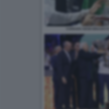
CARRARO ABODI BINAGHI F