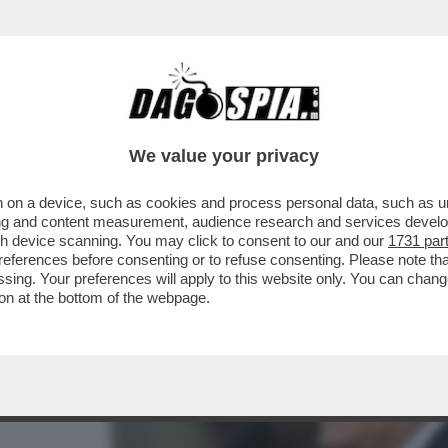
COLLE: SALTA L’INCONTRO TRA L’ITALTENNI
We value your privacy
 on a device, such as cookies and process personal data, such as uni
ising and content measurement, audience research and services deve
gh device scanning. You may click to consent to our and our
1731 par
ferences before consenting or to refuse consenting. Please note th
essing. Your preferences will apply to this website only. You can cha
on at the bottom of the webpage.