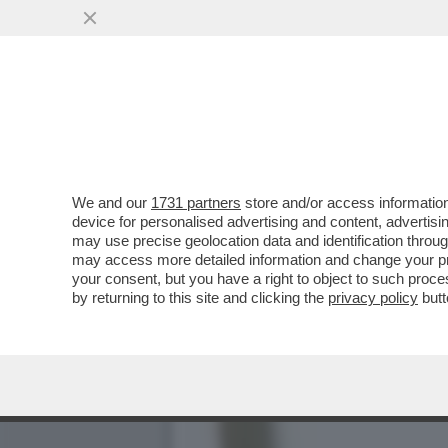
MEGLIO LE MALDIVE DEL 
VAI ALL'ARTICOLO
We and our
1731 partners
store and/or access information
device for personalised advertising and content, advert
may use precise geolocation data and identification throu
may access more detailed information and change your pre
your consent, but you have a right to object to such proc
by returning to this site and clicking the
privacy policy
butt