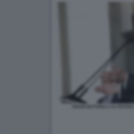
SERGIO MATTARELLA AL FESTIVAL