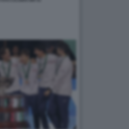
TA FOTO CALABRO GMT 81