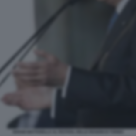
SERGIO MATTARELLA AL FESTIVAL DELLE REGIONI DI TORINO