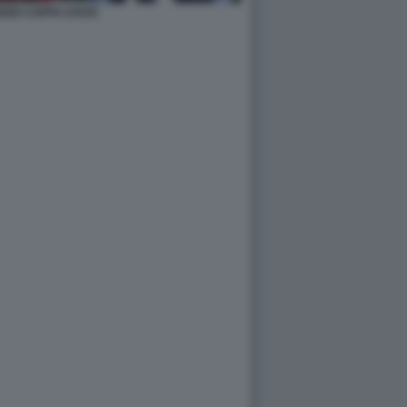
ENNIS COPPA DAVIS