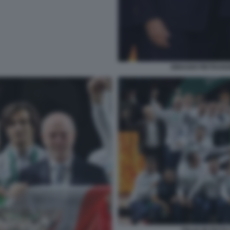
BINAGHI PIETRANG