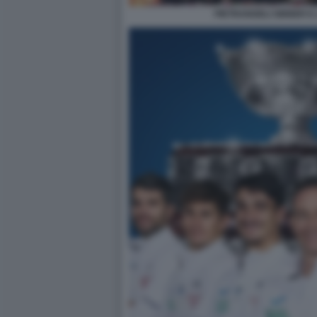
PIETRANGELI SINNER E