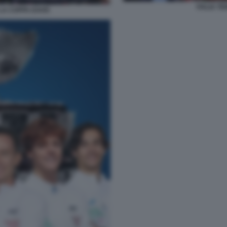
ITALIA T
 LA COPPA DAVIS