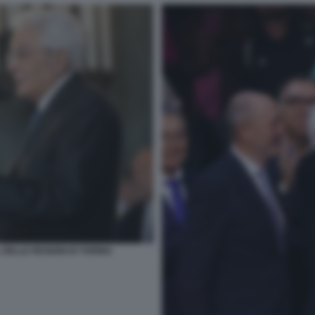
 DELLE REGIONI DI TORINO