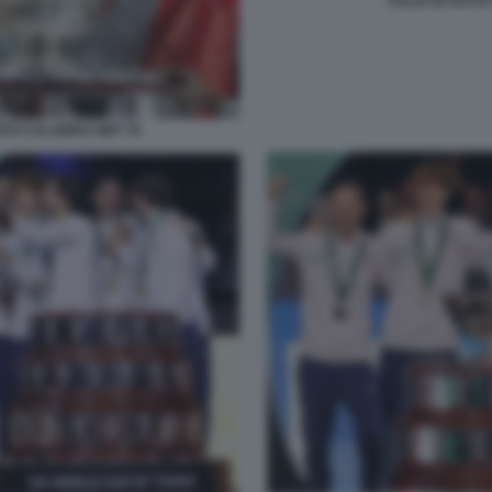
ITALIA IN FES
OTO CALABRO GMT 79