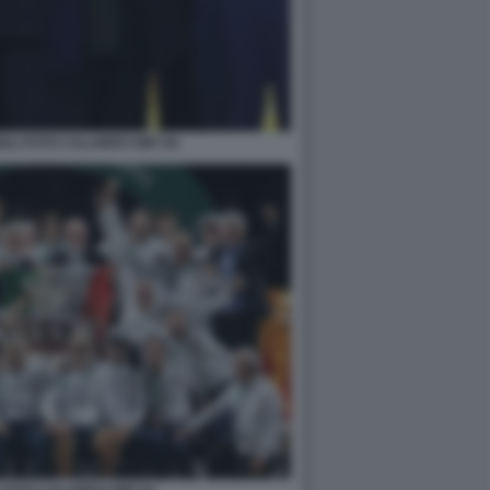
ELI FOTO CALABRO GMT 82