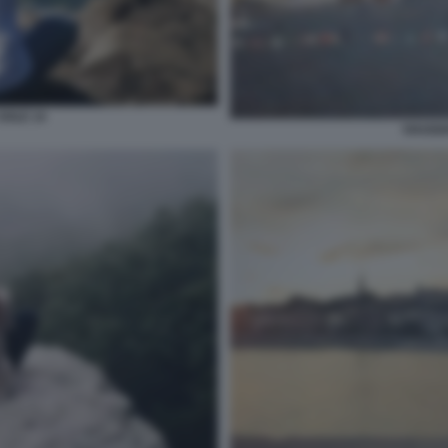
SOLE 14
VIAGGI