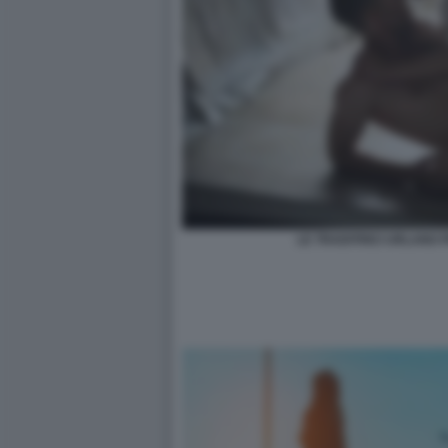
LE TRADITRICI URLANO P