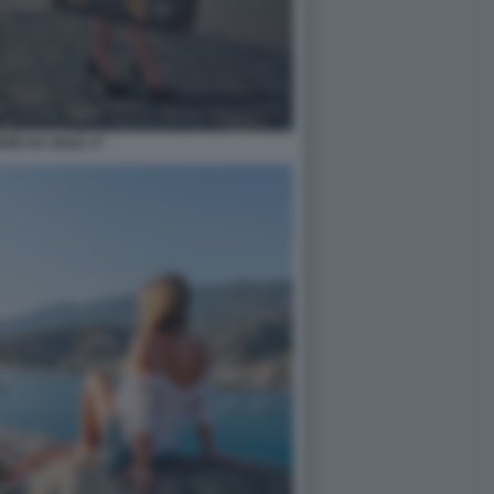
ARE DA SOLE 17