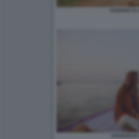
VIAGGIARE DA 
VIAGGIARE DA