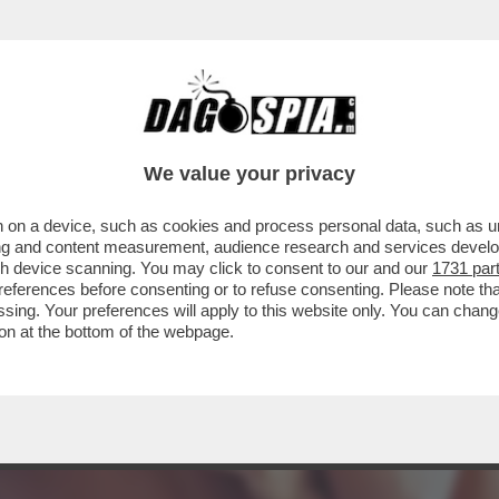
E: IL SESSO NON FA PIÙ GOLA! – TRIVAGO
We value your privacy
 on a device, such as cookies and process personal data, such as uni
ising and content measurement, audience research and services deve
gh device scanning. You may click to consent to our and our
1731 par
ferences before consenting or to refuse consenting. Please note th
essing. Your preferences will apply to this website only. You can cha
on at the bottom of the webpage.