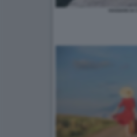
VIAGGIARE DA 