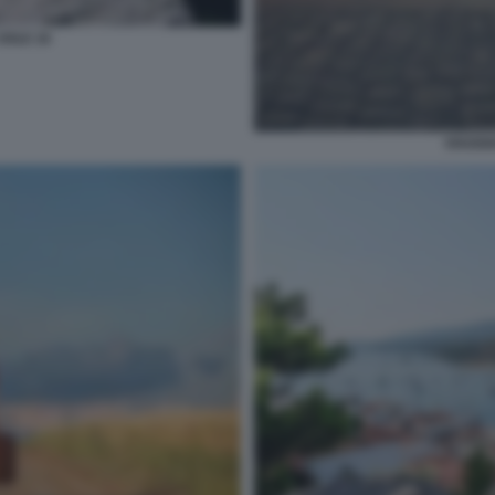
SOLE 16
VIAGGI