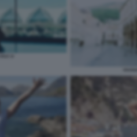
SOLE 12
VIAGGI