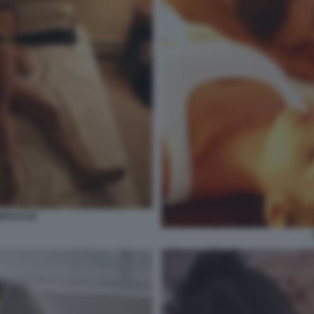
NALE ILE