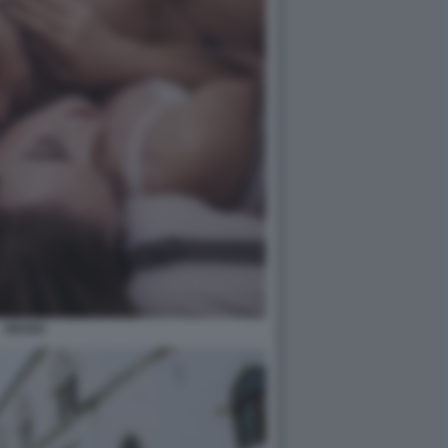
SESSO