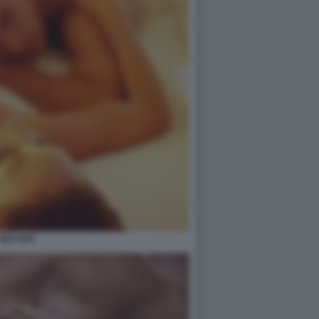
SEX HOT