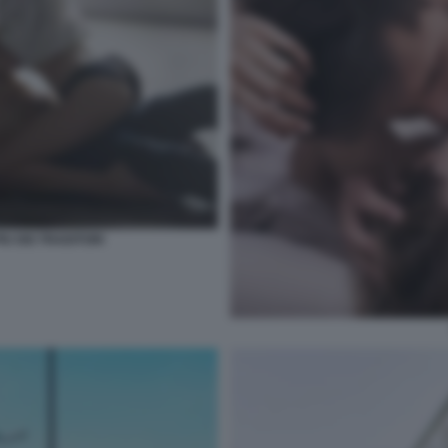
IU DEI TRADITORI