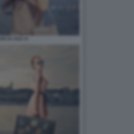
ARE DA SOLE 15