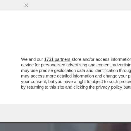
RASSEGNATEVI ALLE PIPP
SUGLI AMERICANI..
VAI ALL'ARTICOLO
We and our
1731 partners
store and/or access information
device for personalised advertising and content, advert
may use precise geolocation data and identification throu
may access more detailed information and change your pre
your consent, but you have a right to object to such proc
by returning to this site and clicking the
privacy policy
butt