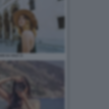
ARE DA SOLE 13