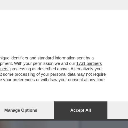
 SCODELLA UN SONDAGGIO
que identifiers and standard information sent by a
lopment. With your permission we and our
1731 partners
tners
’ processing as described above. Alternatively you
at some processing of your personal data may not require
nge your preferences or withdraw your consent at any time
Manage Options
Accept All