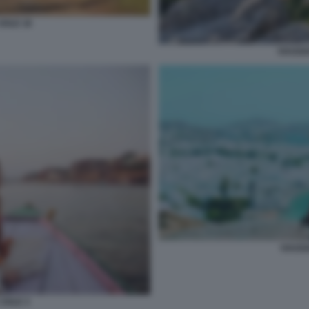
SOLE 18
VIAGGI
VIAGGI
 SOLE 3