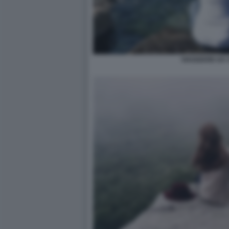
VIAGGIARE DA 