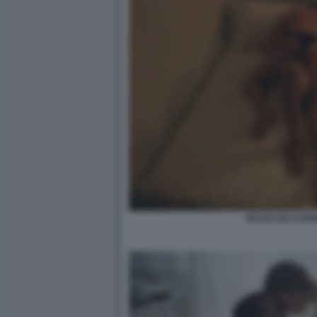
SESSO OCCASIO