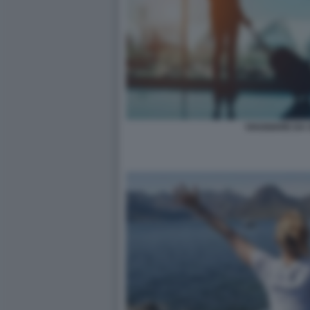
VIAGGIARE DA 