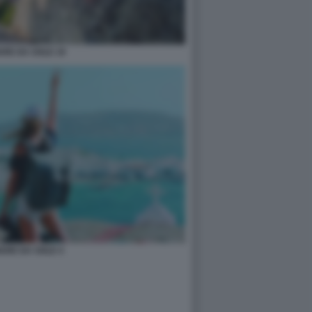
ARE DA SOLE 19
ARE DA SOLE 4