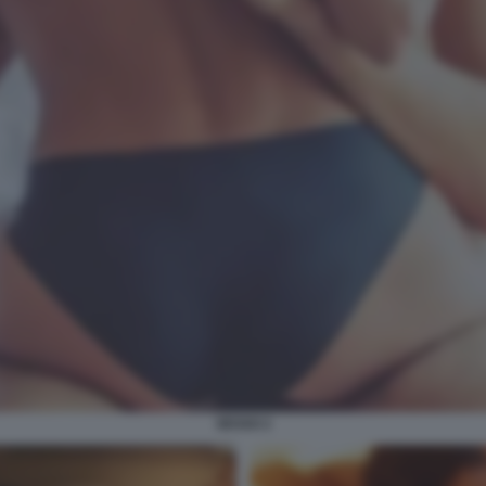
SESSO 2