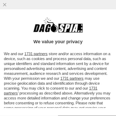
UN POPOLO DI SANTI POETI E… ARRAPATI!
- L'ITALIA SI PIAZZA SECONDA IN
CLASSIFICA ALLE...
We value your privacy
VAI ALL'ARTICOLO
We and our
1731 partners
store and/or access information on a
device, such as cookies and process personal data, such as
unique identifiers and standard information sent by a device for
personalised advertising and content, advertising and content
measurement, audience research and services development.
With your permission we and our
1731 partners
may use
precise geolocation data and identification through device
scanning. You may click to consent to our and our
1731
partners
’ processing as described above. Alternatively you may
access more detailed information and change your preferences
before consenting or to refuse consenting. Please note that
some processing of your personal data may not require your
consent, but you have a right to object to such processing. Your