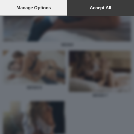
preferences will apply to this website only. You can change
your preferences or withdraw your consent at any time by
Manage Options
Accept All
returning to this site and clicking the
privacy policy
button at the
bottom of the webpage.
SESSO
SESSO 6
SESSO 7