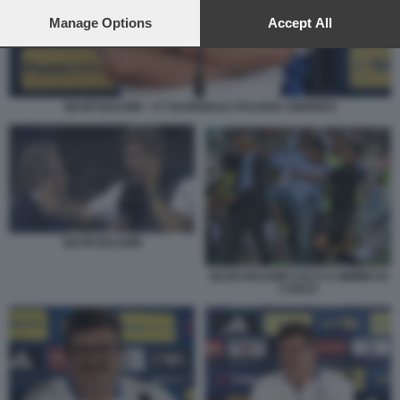
preferences will apply to this website only. You can change
your preferences or withdraw your consent at any time by
Manage Options
Accept All
returning to this site and clicking the
privacy policy
button at the
bottom of the webpage.
SILVIO BALDINI - CT NAZIONALE ITALIANA UNDER21
SILVIO BALDINI
SILVIO BALDINI CALCI A MIMMO DI
CARLO