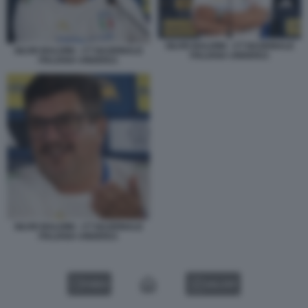
SILVIO BALDINI - CT NAZIONALE
SILVIO BALDINI - CT NAZIONALE
ITALIANA UNDER21
ITALIANA UNDER21
SILVIO BALDINI - CT NAZIONALE
ITALIANA UNDER21
VIDEO
GALLERY