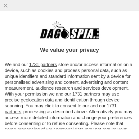
STASERA A LUSSEMBURGO SILVIO BALDINI
DEBUTTERÀ DA C.T. CON UNA NAZIONALE
'BABY': SARÀ L’ITALIA PIÙ
We value your privacy
VAI ALL'ARTICOLO
We and our
1731 partners
store and/or access information on a
device, such as cookies and process personal data, such as
unique identifiers and standard information sent by a device for
personalised advertising and content, advertising and content
measurement, audience research and services development.
With your permission we and our
1731 partners
may use
precise geolocation data and identification through device
scanning. You may click to consent to our and our
1731
partners
’ processing as described above. Alternatively you may
access more detailed information and change your preferences
before consenting or to refuse consenting. Please note that
some processing of your personal data may not require your
consent, but you have a right to object to such processing. Your