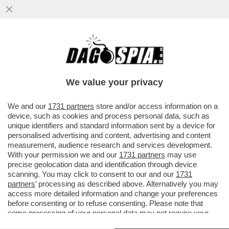
SINNER RISPONDE SUL CAMPO ALLE
ACCUSE DI DOPING E VOLA IN FINALE A
PECHINO – PIROSO E GARATTINI
We value your privacy
VAI ALL'ARTICOLO
We and our
1731 partners
store and/or access information on a
device, such as cookies and process personal data, such as
unique identifiers and standard information sent by a device for
personalised advertising and content, advertising and content
measurement, audience research and services development.
With your permission we and our
1731 partners
may use
precise geolocation data and identification through device
scanning. You may click to consent to our and our
1731
partners
’ processing as described above. Alternatively you may
access more detailed information and change your preferences
before consenting or to refuse consenting. Please note that
some processing of your personal data may not require your
consent, but you have a right to object to such processing. Your