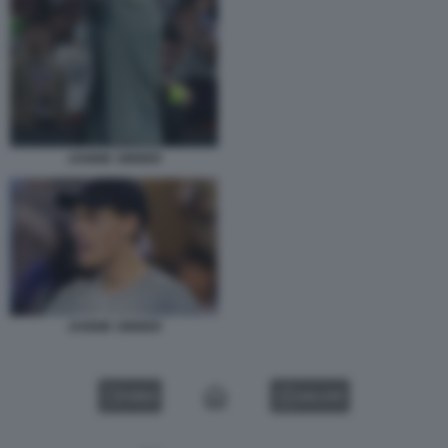
JANNIK SINNER
JANNIK SINNER
VIDEO
GALLERY