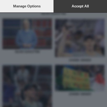
preferences will apply to this website only. You can change
your preferences or withdraw your consent at any time by
Manage Options
Accept All
returning to this site and clicking the
privacy policy
button at the
SILVIO GARATTINI
bottom of the webpage.
SILVIO GARATTINI
JANNIK SINNER
JANNIK SINNER