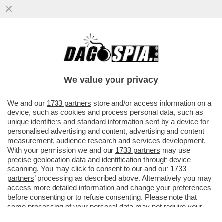
LA FINALE… PRIMA DELLE FINALI! -
STASERA INTER E FIORENTINA SI
INCONTRANO ALLO STADIO OLIMPICO...
We value your privacy
VAI ALL'ARTICOLO
We and our
1733 partners
store and/or access information on a
device, such as cookies and process personal data, such as
unique identifiers and standard information sent by a device for
personalised advertising and content, advertising and content
measurement, audience research and services development.
With your permission we and our
1733 partners
may use
precise geolocation data and identification through device
scanning. You may click to consent to our and our
1733
partners
’ processing as described above. Alternatively you may
access more detailed information and change your preferences
before consenting or to refuse consenting. Please note that
some processing of your personal data may not require your
consent, but you have a right to object to such processing. Your