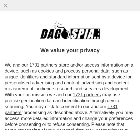
CIAK, MI GIRA-VOGLIA DI ANDARE AL
CINEMA? POCA. NELLA GIORNATA DI IERI
'TRANSFORMERS–IL RISVEGLIO'..
We value your privacy
VAI ALL'ARTICOLO
We and our
1731 partners
store and/or access information on a
device, such as cookies and process personal data, such as
unique identifiers and standard information sent by a device for
personalised advertising and content, advertising and content
measurement, audience research and services development.
With your permission we and our
1731 partners
may use
precise geolocation data and identification through device
scanning. You may click to consent to our and our
1731
partners
’ processing as described above. Alternatively you may
access more detailed information and change your preferences
before consenting or to refuse consenting. Please note that
some processing of your personal data may not require your
consent, but you have a right to object to such processing. Your