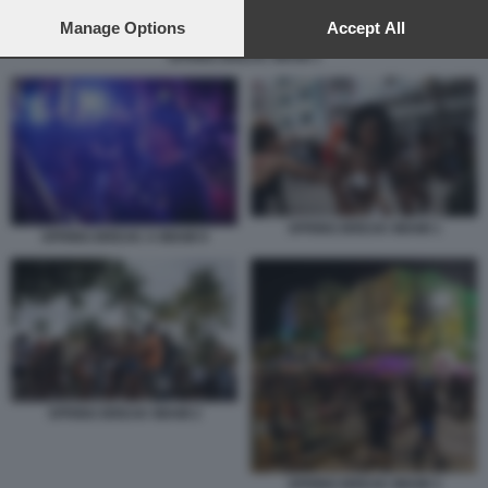
preferences will apply to this website only. You can change
your preferences or withdraw your consent at any time by
Manage Options
Accept All
returning to this site and clicking the
privacy policy
button at the
SPRING BREAK MIAMI 1
bottom of the webpage.
SPRING BREAK MIAMI 1
SPRING BREAK A MIAMI 9
SPRING BREAK MIAMI 2
SPRING BREAK MIAMI 3