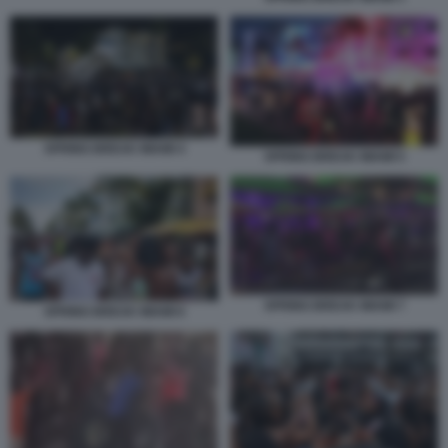
SPRING BREAK MIAMI 4
SPRING BREAK MIAMI 5
SPRING BREAK MIAMI 7
SPRING BREAK MIAMI 6