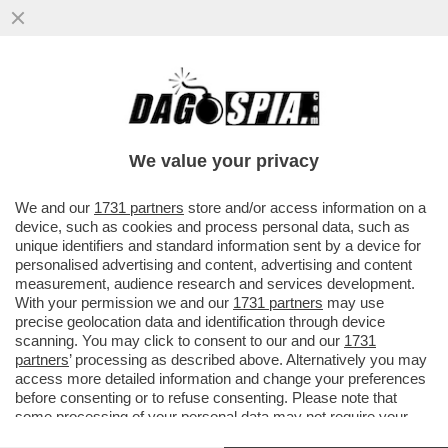
UNA TERRA FLORIDA DI SCIROCCATI – DAN
GELBER, IL SINDACO DI MIAMI, SI È ROTTO
LE PALLE DEI...
We value your privacy
VAI ALL'ARTICOLO
We and our
1731 partners
store and/or access information on a
device, such as cookies and process personal data, such as
unique identifiers and standard information sent by a device for
personalised advertising and content, advertising and content
measurement, audience research and services development.
With your permission we and our
1731 partners
may use
precise geolocation data and identification through device
scanning. You may click to consent to our and our
1731
partners
’ processing as described above. Alternatively you may
access more detailed information and change your preferences
before consenting or to refuse consenting. Please note that
some processing of your personal data may not require your
consent, but you have a right to object to such processing. Your