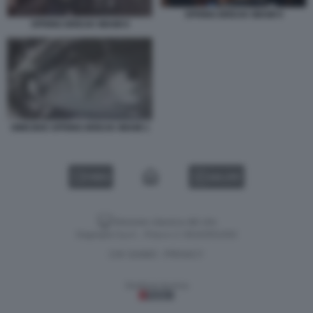
SPRING BREAK MIAMI 9
SPRING BREAK MIAMI 8
OMICIDIO SPRING BREAK MIAMI 1
VIDEO
GALLERY
Versione classica del sito
Dagospia S.p.A. - P.iva e c.f. 06163551002
CHI SIAMO
PRIVACY
-
Gestione tecnica