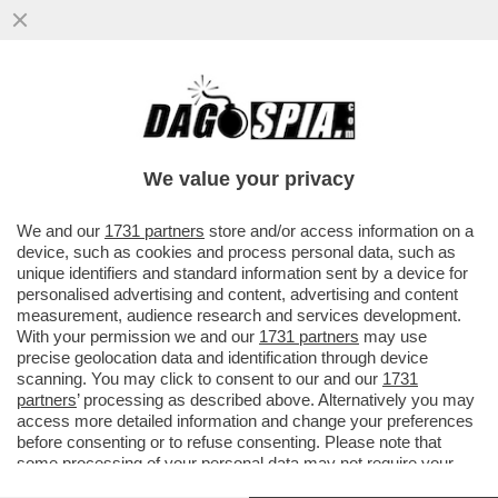
DAGOREPORT – IL REFERENDUM
SULL’AUTONOMIA NON CONVIENE A
NESSUNO: VISTI I DATI ...
We value your privacy
VAI ALL'ARTICOLO
We and our
1731 partners
store and/or access information on a
device, such as cookies and process personal data, such as
unique identifiers and standard information sent by a device for
personalised advertising and content, advertising and content
measurement, audience research and services development.
With your permission we and our
1731 partners
may use
precise geolocation data and identification through device
scanning. You may click to consent to our and our
1731
partners
’ processing as described above. Alternatively you may
access more detailed information and change your preferences
before consenting or to refuse consenting. Please note that
some processing of your personal data may not require your
consent, but you have a right to object to such processing. Your