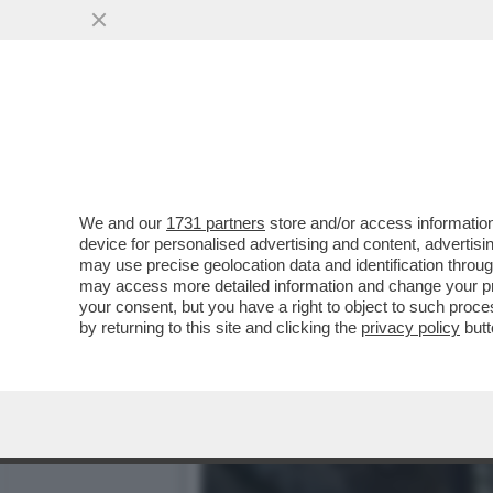
LA CANNES DEI GIUSTI - S
UN'OPERA CHE...
VAI ALL'ARTICOLO
We and our
1731 partners
store and/or access information
device for personalised advertising and content, advert
may use precise geolocation data and identification throu
may access more detailed information and change your pre
your consent, but you have a right to object to such proc
by returning to this site and clicking the
privacy policy
butt