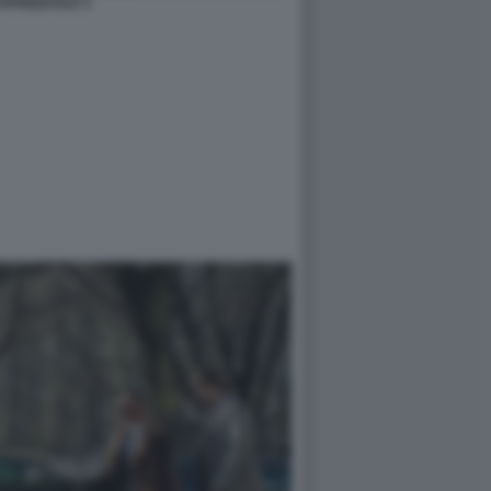
APPRENTICE 4