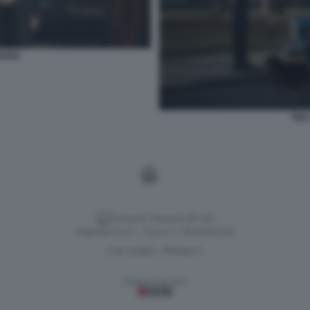
TICE
THE
Versione classica del sito
Dagospia S.p.A. - P.iva e c.f. 06163551002
CHI SIAMO
PRIVACY
-
Gestione tecnica