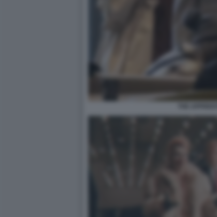
THE APPRENT