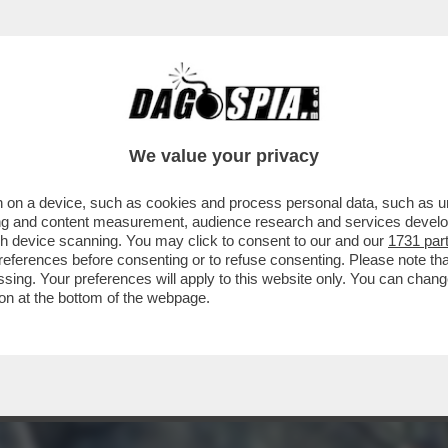
VEGLIATE DAGO PERCHE' "THE APPRENTICE" È
We value your privacy
 on a device, such as cookies and process personal data, such as uni
ising and content measurement, audience research and services deve
gh device scanning. You may click to consent to our and our
1731 par
ferences before consenting or to refuse consenting. Please note th
essing. Your preferences will apply to this website only. You can cha
on at the bottom of the webpage.