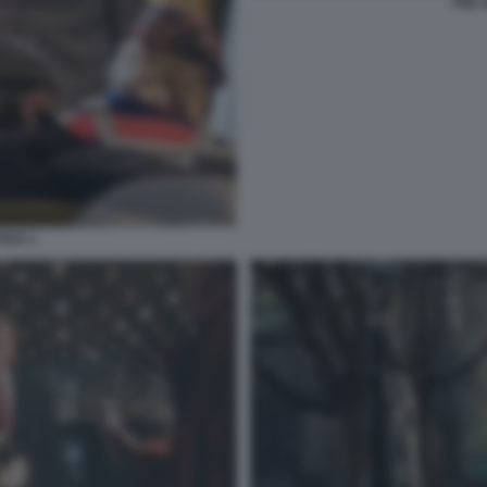
THE 
ICE 1