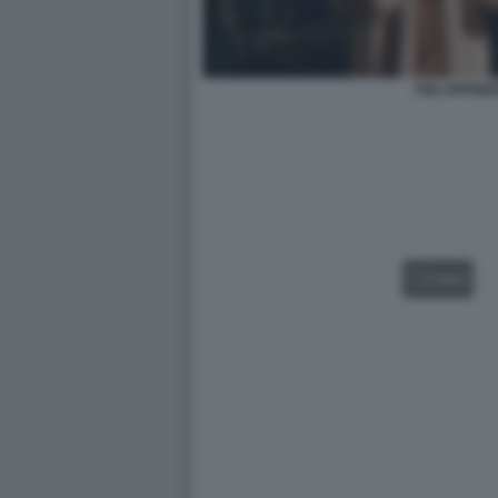
THE APPREN
VIDEO