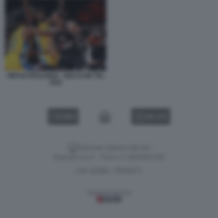
VIRTUS BOLOGNA - MACCABI TEL
AVIV
VIDEO
GALLERY
Versione classica del sito
Dagospia S.p.A. - P.iva e c.f. 06163551002
CHI SIAMO
PRIVACY
-
Gestione tecnica