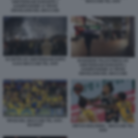
MACCABI TEL AVIV
AMSTERDAM DURANTE L
AGGRESSIONE AI TIFOSI
ISRAELIANI DEL MACCABI
SCONTRI AD AMSTERDAM DOPO
BANDIERE PALESTINESI AD
AJAX MACCABI TEL AVIV
AMSTERDAM DURANTE L
AGGRESSIONE AI TIFOSI
ISRAELIANI DEL MACCABI
TIFOSI DEL MACCABI TEL AVIV -
BASKET
VIRTUS BOLOGNA - MACCABI TEL
AVIV