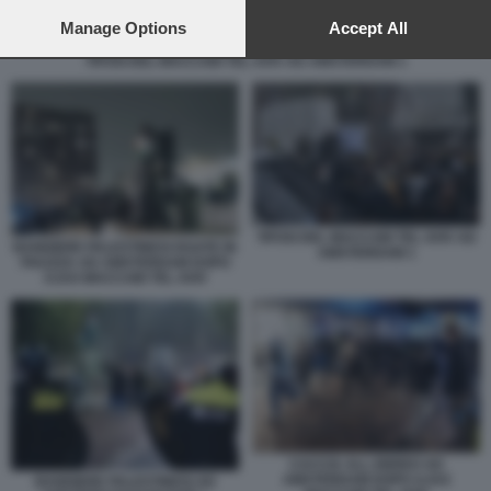
preferences will apply to this website only. You can change
your preferences or withdraw your consent at any time by
Manage Options
Accept All
returning to this site and clicking the
privacy policy
button at the
TIFOSI DEL MACCABI TEL AVIV AD AMSTERDAM 1
bottom of the webpage.
TIFOSI DEL MACCABI TEL AVIV AD
BANDIERE PALESTINESI ISSATE IN
AMSTERDAM 1
PIAZZZA AD AMSTERDAM DOPO
AJAX MACCABI TEL AVIV
CACCIA ALL EBREO AD
AMSTERDAM DOPO AJAX
BANDIERE PALESTINESI AD