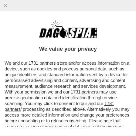
PALLA AVVELENATA – BASKET, ALZATE LE
MISURE DI SICUREZZA PER VIRTUS
BOLOGNA - MACCABI TEL AVIV
We value your privacy
VAI ALL'ARTICOLO
We and our
1731 partners
store and/or access information on a
device, such as cookies and process personal data, such as
unique identifiers and standard information sent by a device for
personalised advertising and content, advertising and content
measurement, audience research and services development.
With your permission we and our
1731 partners
may use
precise geolocation data and identification through device
scanning. You may click to consent to our and our
1731
partners
’ processing as described above. Alternatively you may
access more detailed information and change your preferences
before consenting or to refuse consenting. Please note that
some processing of your personal data may not require your
consent, but you have a right to object to such processing. Your