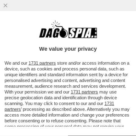
QUELLO DI TIZIANA CANTONE FU
DAVVERO SUICIDIO? – SECONDO GLI
ULTIMI ACCERTAMENTI QUALCUNO HA...
We value your privacy
VAI ALL'ARTICOLO
We and our
1731 partners
store and/or access information on a
device, such as cookies and process personal data, such as
unique identifiers and standard information sent by a device for
personalised advertising and content, advertising and content
measurement, audience research and services development.
With your permission we and our
1731 partners
may use
precise geolocation data and identification through device
scanning. You may click to consent to our and our
1731
partners
’ processing as described above. Alternatively you may
access more detailed information and change your preferences
before consenting or to refuse consenting. Please note that
some processing of your personal data may not require your
consent, but you have a right to object to such processing. Your