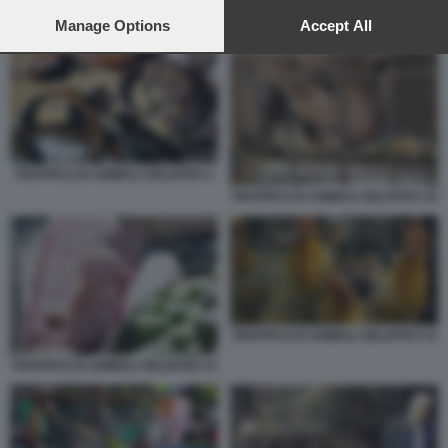
preferences will apply to this website only. You can change
your preferences or withdraw your consent at any time by
Manage Options
Accept All
TRAFFICO DI ANIMALI SELVATICI
returning to this site and clicking the
privacy policy
button at the
bottom of the webpage.
TRAFFICO DI ANIMALI SELVATICI 1
TRAFFICO DI ANIMALI SELVATICI 10
TRAFFICO DI ANIMALI SELVATICI 12
TRAFFICO DI ANIMALI SELVATICI 11