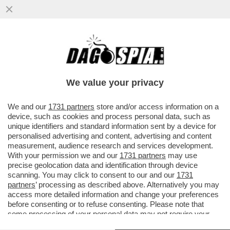
TRA IL 2012 E IL 2020 IN INDIA SONO STATI
SEQUESTRATI OLTRE 70.000 ESEMPLARI DI
ANIMALI A RISCHIO..
We value your privacy
VAI ALL'ARTICOLO
We and our
1731 partners
store and/or access information on a
device, such as cookies and process personal data, such as
unique identifiers and standard information sent by a device for
personalised advertising and content, advertising and content
measurement, audience research and services development.
With your permission we and our
1731 partners
may use
precise geolocation data and identification through device
scanning. You may click to consent to our and our
1731
partners
’ processing as described above. Alternatively you may
access more detailed information and change your preferences
before consenting or to refuse consenting. Please note that
some processing of your personal data may not require your
consent, but you have a right to object to such processing. Your