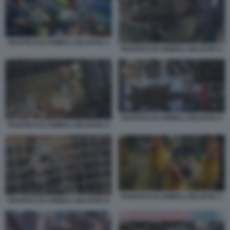
TRAFFICO DI ANIMALI SELVATICI 2
TRAFFICO DI ANIMALI SELVATICI 3
TRAFFICO DI ANIMALI SELVATICI 5
TRAFFICO DI ANIMALI SELVATICI 4
TRAFFICO DI ANIMALI SELVATICI 7
TRAFFICO DI ANIMALI SELVATICI 6