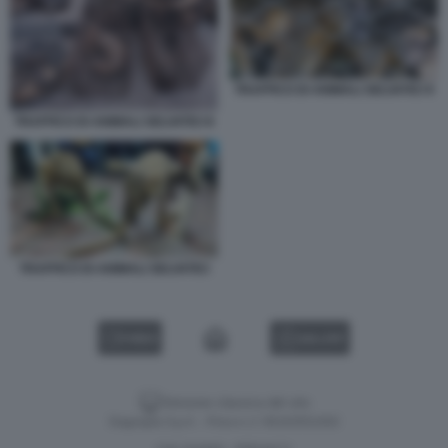
TRAFFICO DI ANIMALI SELVATICI 9
TRAFFICO DI ANIMALI SELVATICI 8
TRAFFICO DI ANIMALI SELVATICI
VIDEO
GALLERY
Versione classica del sito
Dagospia S.p.A. - P.iva e c.f. 06163551002