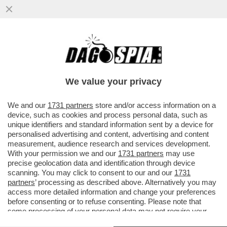
DIRIGENTI E CALCIATORI DI MILAN E INTER
HANNO LA MEMORIA CORTA: NON SI
POSSONO AVERE GLI ULTRA’...
We value your privacy
VAI ALL'ARTICOLO
We and our
1731 partners
store and/or access information on a
device, such as cookies and process personal data, such as
unique identifiers and standard information sent by a device for
personalised advertising and content, advertising and content
measurement, audience research and services development.
With your permission we and our
1731 partners
may use
precise geolocation data and identification through device
scanning. You may click to consent to our and our
1731
partners
’ processing as described above. Alternatively you may
access more detailed information and change your preferences
before consenting or to refuse consenting. Please note that
some processing of your personal data may not require your
consent, but you have a right to object to such processing. Your