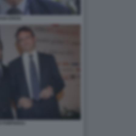
RGIO EREDE
O POMPIGNOLI