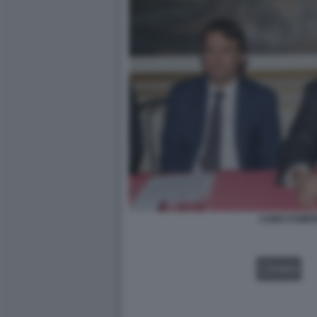
CAIRO POMPI
VIDEO