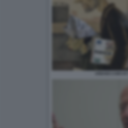
URBANO CAIRO B