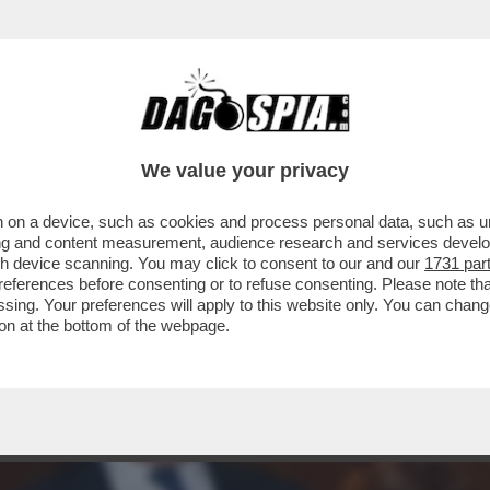
EW YORK CONTRO CAIRO/RCS. GLI IMPORTI: 
We value your privacy
 on a device, such as cookies and process personal data, such as uni
ising and content measurement, audience research and services deve
gh device scanning. You may click to consent to our and our
1731 par
ferences before consenting or to refuse consenting. Please note th
essing. Your preferences will apply to this website only. You can cha
on at the bottom of the webpage.