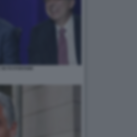
 DE PUYFONTAINE