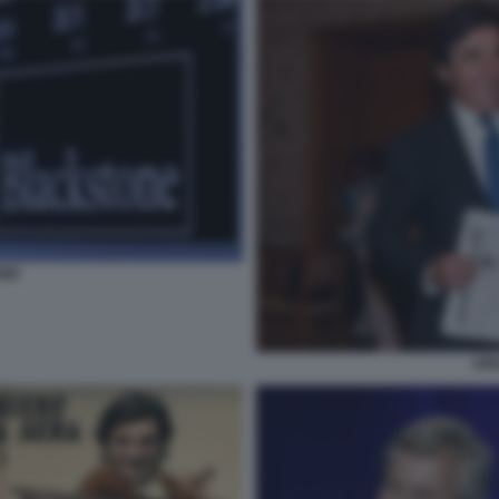
ONE
URB