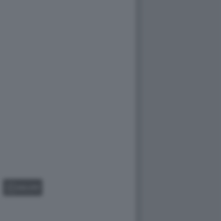
GALLERY