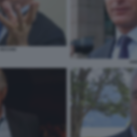
VECCHIO
AND