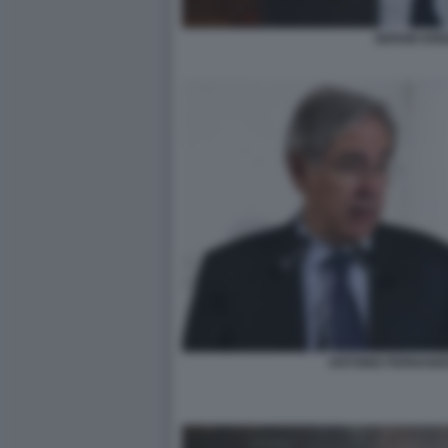
SERGIO ERE
ANTONIO FERNAND