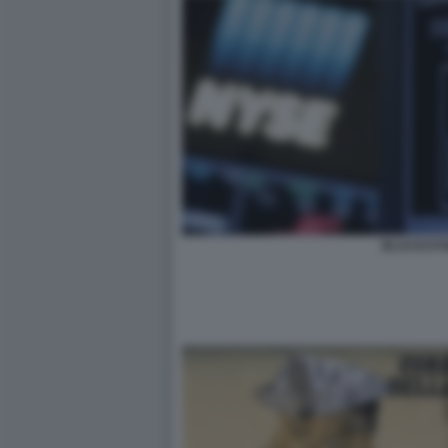
BLACKST