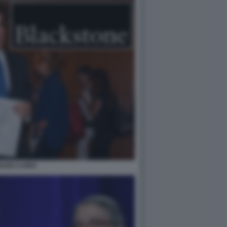
ANO CAIRO