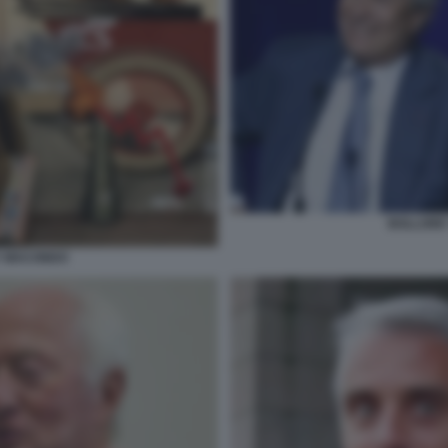
BOLLORE'
Y MACONDO