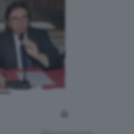
GNOLI
Versione classica del sito