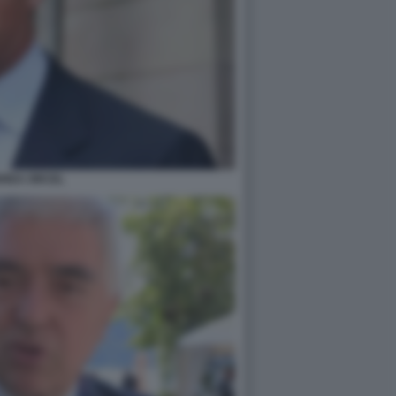
REA ORCEL