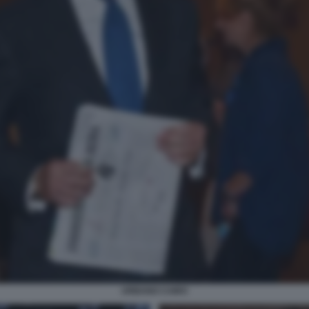
URBANO CAIRO