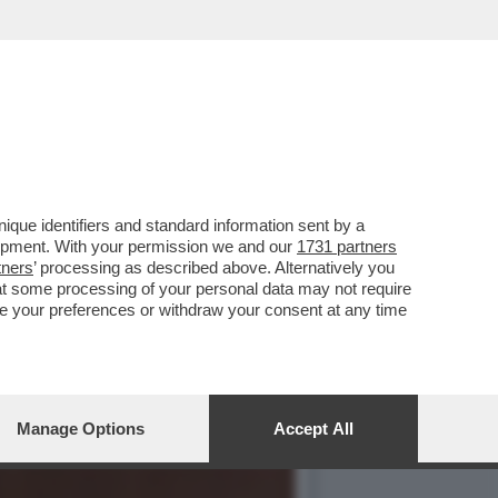
450 MILIONI PER RCS E
que identifiers and standard information sent by a
lopment. With your permission we and our
1731 partners
tners
’ processing as described above. Alternatively you
at some processing of your personal data may not require
nge your preferences or withdraw your consent at any time
Manage Options
Accept All