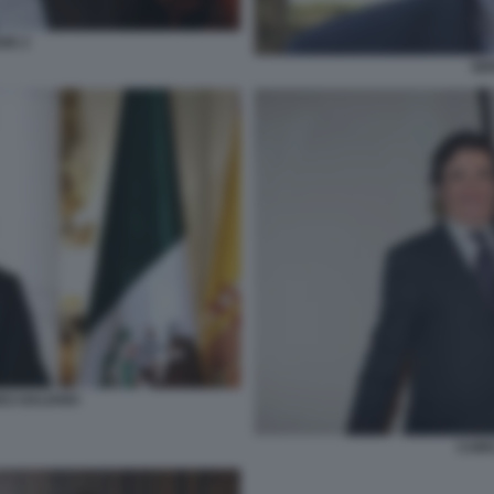
DE 2
SE
EZ-GALIANO
CAIR