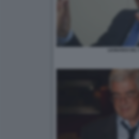
LEONARDO DEL 