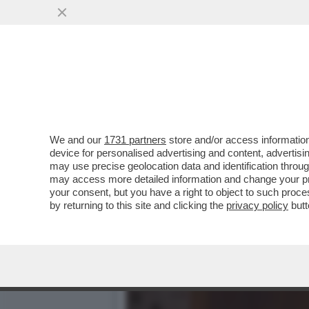
DEPOSITATA LA CAUSA A N
350 PER CAIRO
VAI ALL'ARTICOLO
We and our
1731 partners
store and/or access information
device for personalised advertising and content, advert
may use precise geolocation data and identification throu
may access more detailed information and change your pre
your consent, but you have a right to object to such proc
by returning to this site and clicking the
privacy policy
butt