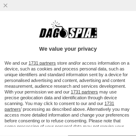
VACCINATED STATES OF AMERICA – NEGLI
STATI UNITI SI VEDE LA FINE DEL TUNNEL
CORONAVIRUS
We value your privacy
VAI ALL'ARTICOLO
We and our
1731 partners
store and/or access information on a
device, such as cookies and process personal data, such as
unique identifiers and standard information sent by a device for
personalised advertising and content, advertising and content
measurement, audience research and services development.
With your permission we and our
1731 partners
may use
precise geolocation data and identification through device
scanning. You may click to consent to our and our
1731
partners
’ processing as described above. Alternatively you may
access more detailed information and change your preferences
before consenting or to refuse consenting. Please note that
some processing of your personal data may not require your
consent, but you have a right to object to such processing. Your