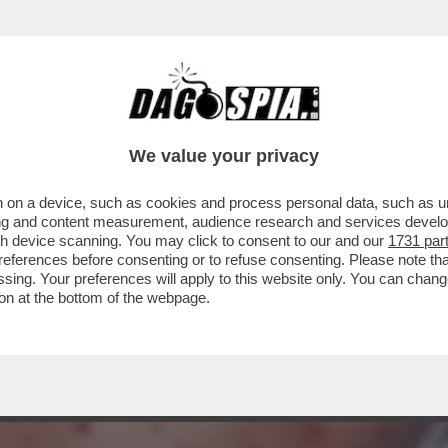
LLE SCIMMIE IN EUROPA SI STA SPEGNENDO:
We value your privacy
 on a device, such as cookies and process personal data, such as uni
ising and content measurement, audience research and services deve
gh device scanning. You may click to consent to our and our
1731 par
ferences before consenting or to refuse consenting. Please note th
essing. Your preferences will apply to this website only. You can cha
on at the bottom of the webpage.