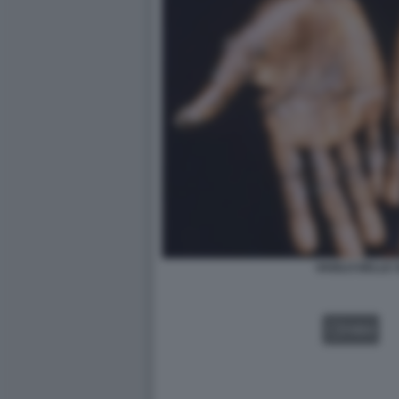
VAIOLO DELLE 
VIDEO