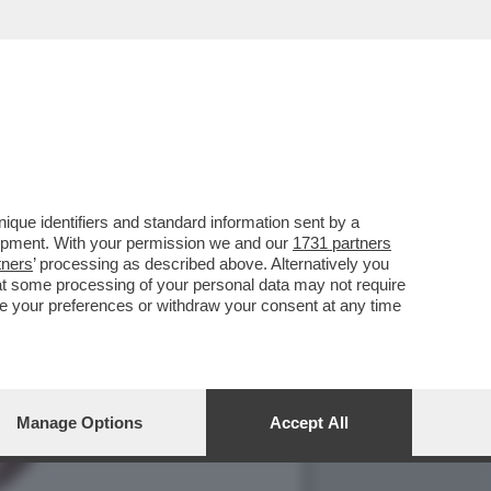
 SOLO 23 NUOVI CONTAGI
que identifiers and standard information sent by a
lopment. With your permission we and our
1731 partners
tners
’ processing as described above. Alternatively you
at some processing of your personal data may not require
nge your preferences or withdraw your consent at any time
Manage Options
Accept All