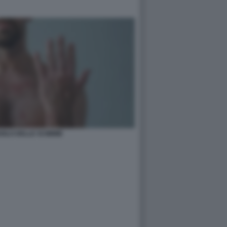
IOLO DELLE SCIMMIE