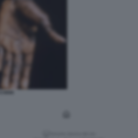
SCIMMIE
Versione classica del sito