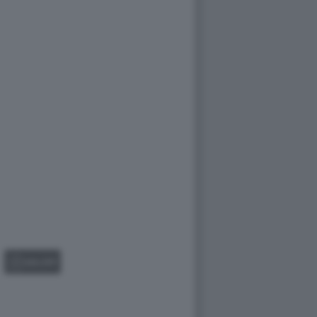
GALLERY