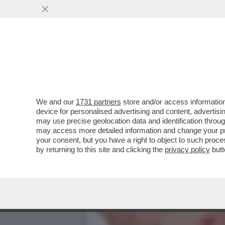
L'EPIDEMIA DI VAIOLO DE
VAI ALL'ARTICOLO
We and our
1731 partners
store and/or access information
device for personalised advertising and content, advert
may use precise geolocation data and identification throu
may access more detailed information and change your pre
your consent, but you have a right to object to such proc
by returning to this site and clicking the
privacy policy
butt