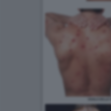
VAIOLO DELLE 