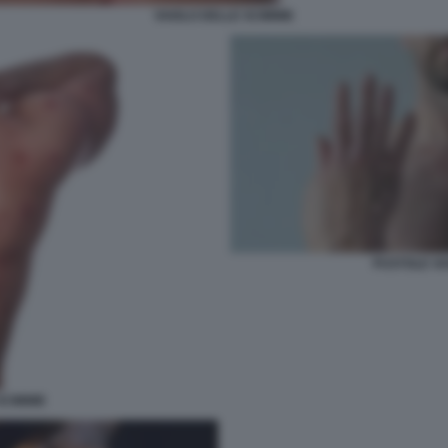
VAIOLO DELLE SCIMMIE
PUSTOLE VA
SCIMMIE