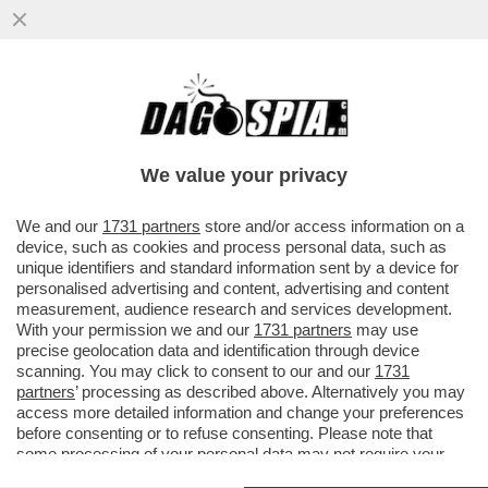
DAGOGAMES BY FEDERICO ERCOLE -
VESPER, OPERA PRIMA E GIA'
SIGNIFICATIVA DELL’ITALIANA CORDENS...
We value your privacy
VAI ALL'ARTICOLO
We and our
1731 partners
store and/or access information on a
device, such as cookies and process personal data, such as
unique identifiers and standard information sent by a device for
personalised advertising and content, advertising and content
measurement, audience research and services development.
With your permission we and our
1731 partners
may use
precise geolocation data and identification through device
scanning. You may click to consent to our and our
1731
partners
’ processing as described above. Alternatively you may
access more detailed information and change your preferences
before consenting or to refuse consenting. Please note that
some processing of your personal data may not require your
consent, but you have a right to object to such processing. Your