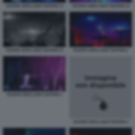
VESPER ZERO LIGHT EDITION 13
VESPER ZERO LIGHT EDITION 14
VESPER ZERO LIGHT EDITION 15
VESPER ZERO LIGHT EDITION 2
VESPER ZERO LIGHT EDITION 3
VESPER ZERO LIGHT EDITION 4