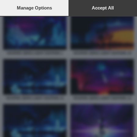
preferences will apply to this website only. You can change
your preferences or withdraw your consent at any time by
Manage Options
Accept All
VESPER ZERO LIGHT EDITION 7
returning to this site and clicking the
privacy policy
button at the
bottom of the webpage.
VESPER ZERO LIGHT EDITION 1
VESPER ZERO LIGHT EDITION 10
VESPER ZERO LIGHT EDITION 11
VESPER ZERO LIGHT EDITION 12