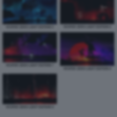
VESPER ZERO LIGHT EDITION 6
VESPER ZERO LIGHT EDITION 5
VESPER ZERO LIGHT EDITION 7
VESPER ZERO LIGHT EDITION 8
VESPER ZERO LIGHT EDITION 9