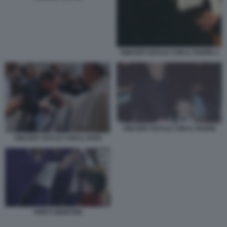
VINCENT DOYLE CON IL PADRE 2
VINCENT DOYLE CON IL PADRE
VINCENT DOYLE CON IL PAPA
PRETI GENITORI