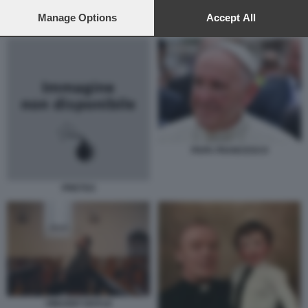
preferences will apply to this website only. You can change
your preferences or withdraw your consent at any time by
Manage Options
Accept All
VINCENT DOYLE CON IL PADRE
returning to this site and clicking the
privacy policy
button at the
bottom of the webpage.
PAPA FRANCESCO
PRETI33
VINCENT DOYLE