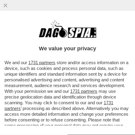
VINCENT DOYLE: 'IO, FIGLIO SEGRETO DI
UN PRETE, VI RACCONTO COME HO
SCOPERTO LA VERITÀ'
We value your privacy
VAI ALL'ARTICOLO
We and our
1731 partners
store and/or access information on a
device, such as cookies and process personal data, such as
unique identifiers and standard information sent by a device for
personalised advertising and content, advertising and content
measurement, audience research and services development.
With your permission we and our
1731 partners
may use
precise geolocation data and identification through device
scanning. You may click to consent to our and our
1731
partners
’ processing as described above. Alternatively you may
access more detailed information and change your preferences
before consenting or to refuse consenting. Please note that
some processing of your personal data may not require your
consent, but you have a right to object to such processing. Your