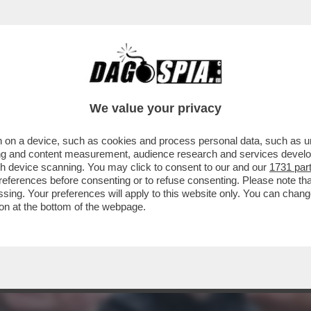
USSO DI DIRITTO INTERNAZIONALE: È IRRE
We value your privacy
 on a device, such as cookies and process personal data, such as uni
ising and content measurement, audience research and services deve
gh device scanning. You may click to consent to our and our
1731 par
ferences before consenting or to refuse consenting. Please note th
essing. Your preferences will apply to this website only. You can cha
on at the bottom of the webpage.