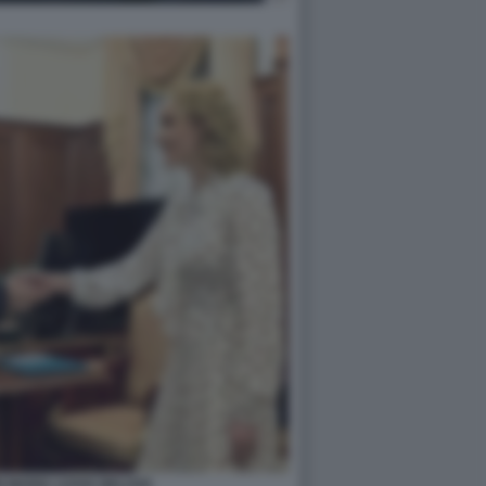
N MARIA LVOVA BELOVA