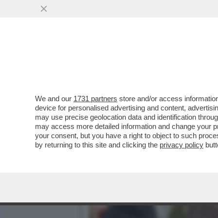
GLEB BOGUSH, ESPERTO R
PUTIN ....
VAI ALL'ARTICOLO
We and our
1731 partners
store and/or access information
device for personalised advertising and content, advert
may use precise geolocation data and identification throu
may access more detailed information and change your pre
your consent, but you have a right to object to such proc
by returning to this site and clicking the
privacy policy
butt