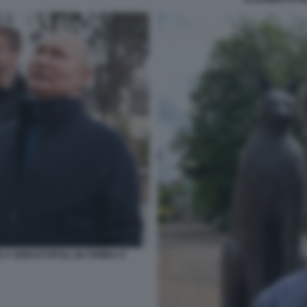
N A SEBASTOPOLI, IN CRIMEA 9