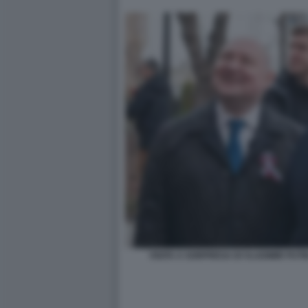
VISITA A SORPRESA DI VLADIMIR PUTI