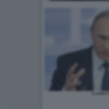
VLADIMIR P