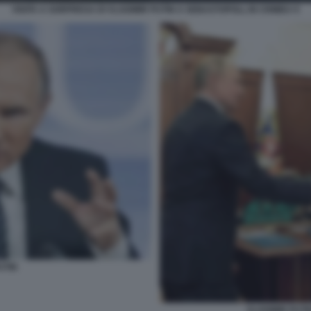
VISITA A SORPRESA DI VLADIMIR PUTIN A SEBASTOPOLI, IN CRIMEA 9
UTIN
VLADIMIR PUTI