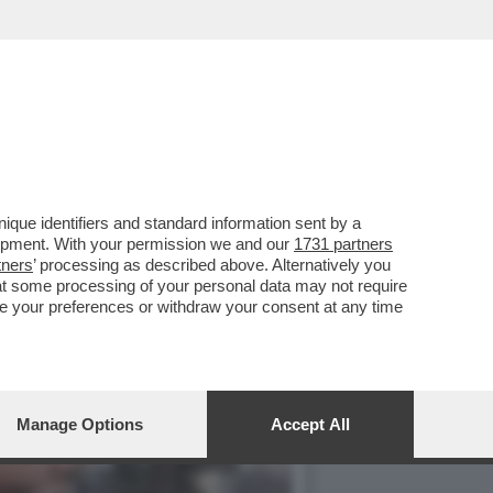
ALISTICO PENSARE CHE
que identifiers and standard information sent by a
lopment. With your permission we and our
1731 partners
tners
’ processing as described above. Alternatively you
at some processing of your personal data may not require
nge your preferences or withdraw your consent at any time
Manage Options
Accept All