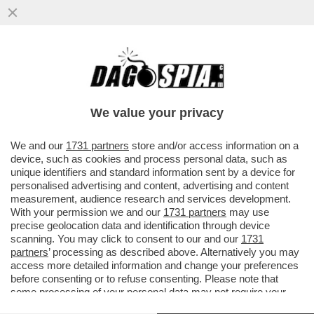
IL CAMPIELLO, UN PREMIO LIBERO DAI
LIBRI: NIENTE VOLUMI DI CARTA. L’IDEA
CORRECT E DI VELTRONI
We value your privacy
VAI ALL'ARTICOLO
We and our
1731 partners
store and/or access information on a
device, such as cookies and process personal data, such as
unique identifiers and standard information sent by a device for
personalised advertising and content, advertising and content
measurement, audience research and services development.
With your permission we and our
1731 partners
may use
precise geolocation data and identification through device
scanning. You may click to consent to our and our
1731
partners
’ processing as described above. Alternatively you may
access more detailed information and change your preferences
before consenting or to refuse consenting. Please note that
some processing of your personal data may not require your
consent, but you have a right to object to such processing. Your