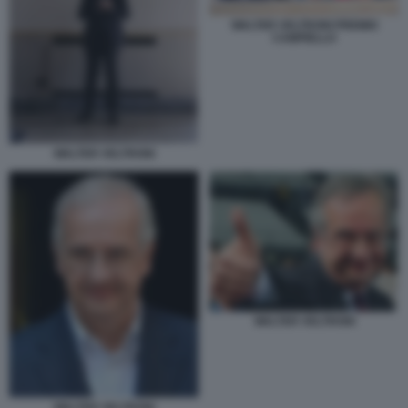
WALTER VELTRONI PREMIO
CAMPIELLO
WALTER VELTRONI
WALTER VELTRONI