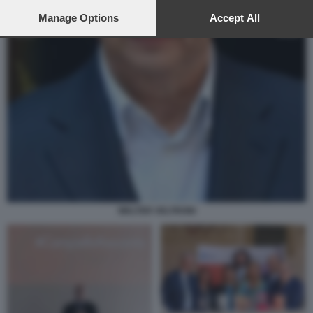
preferences will apply to this website only. You can change
your preferences or withdraw your consent at any time by
Manage Options
Accept All
returning to this site and clicking the
privacy policy
button at the
bottom of the webpage.
WALTER VELTRONI