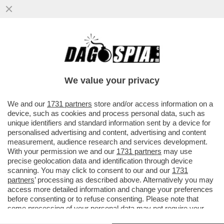
FABRIZIO LOMBARDO SMENTISCE – ‘’LE
NOTIZIE SUL SIG. HARVEY WEINSTEIN,
APPARSE SU ‘’NEWSWEEK...''
We value your privacy
VAI ALL'ARTICOLO
We and our
1731 partners
store and/or access information on a
device, such as cookies and process personal data, such as
unique identifiers and standard information sent by a device for
personalised advertising and content, advertising and content
measurement, audience research and services development.
With your permission we and our
1731 partners
may use
precise geolocation data and identification through device
scanning. You may click to consent to our and our
1731
partners
’ processing as described above. Alternatively you may
access more detailed information and change your preferences
before consenting or to refuse consenting. Please note that
some processing of your personal data may not require your
consent, but you have a right to object to such processing. Your