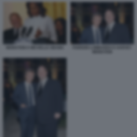
FABRIZIO LOMBARDO E HARVEY
WEINSTEIN E MICHELLE OBAMA
WEINSTEIN