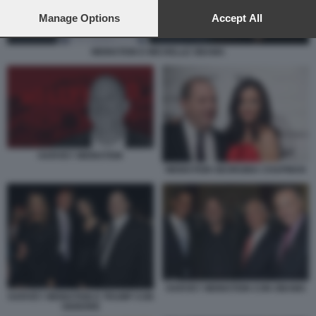
preferences will apply to this website only. You can change
your preferences or withdraw your consent at any time by
Manage Options
Accept All
returning to this site and clicking the
privacy policy
button at the
bottom of the webpage.
WEINSTEIN E MICHELLE OBAMA
HARVEY WEINSTEIN
WEINSTEIN GEORGINA CHAPMAN
HARVEY WEINSTEIN CON OBAMA
HARVEY WEINSTEIN E TRUMP CON
SIGNORE