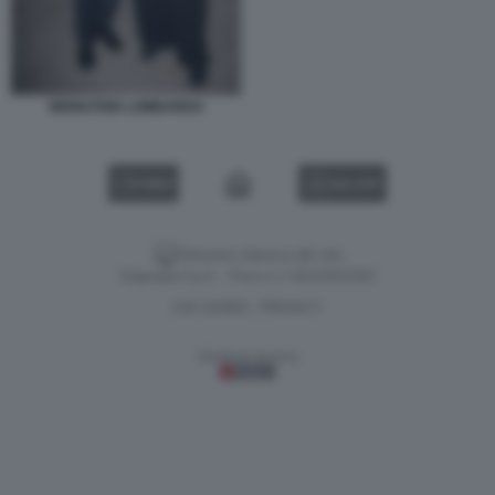
WEINSTEIN LOMBARDO
VIDEO
GALLERY
Versione classica del sito
Dagospia S.p.A. - P.iva e c.f. 06163551002
CHI SIAMO
PRIVACY
-
Gestione tecnica